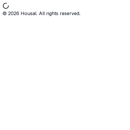
©
2026
Housal. All rights reserved.