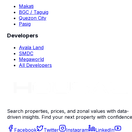
Makati
BGC / Taguig
Quezon City
Pasig
Developers
Ayala Land
SMDC
Megaworld
All Developers
Search properties, prices, and zonal values with data-
driven insights. Find your next property with confidence
Facebook
Twitter
Instagram
LinkedIn