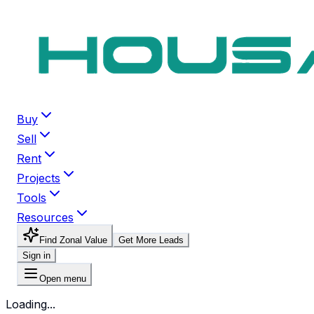
Buy
Sell
Rent
Projects
Tools
Resources
Find Zonal Value
Get More Leads
Sign in
Open menu
Loading...