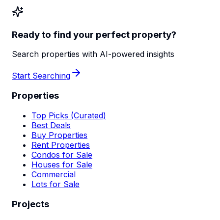
Ready to find your perfect property?
Search properties with AI-powered insights
Start Searching
Properties
Top Picks (Curated)
Best Deals
Buy Properties
Rent Properties
Condos for Sale
Houses for Sale
Commercial
Lots for Sale
Projects