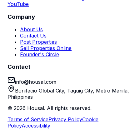
YouTube
Company
About Us
Contact Us
Post Properties
Sell Properties Online
Founder's Circle
Contact
info@housal.com
Bonifacio Global City, Taguig City, Metro Manila,
Philippines
©
2026
Housal. All rights reserved.
Terms of Service
Privacy Policy
Cookie
Policy
Accessibility