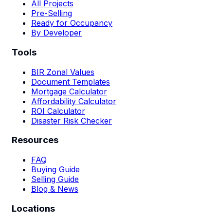
All Projects
Pre-Selling
Ready for Occupancy
By Developer
Tools
BIR Zonal Values
Document Templates
Mortgage Calculator
Affordability Calculator
ROI Calculator
Disaster Risk Checker
Resources
FAQ
Buying Guide
Selling Guide
Blog & News
Locations