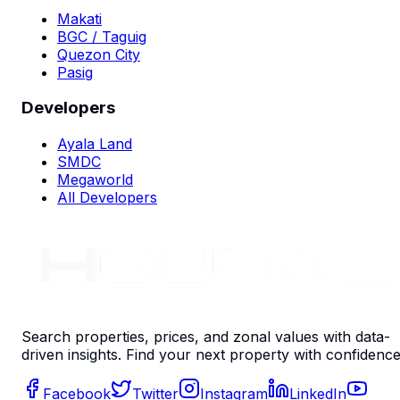
Makati
BGC / Taguig
Quezon City
Pasig
Developers
Ayala Land
SMDC
Megaworld
All Developers
Search properties, prices, and zonal values with data-
driven insights. Find your next property with confidence
Facebook
Twitter
Instagram
LinkedIn