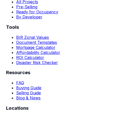
All Projects
Pre-Selling
Ready for Occupancy
By Developer
Tools
BIR Zonal Values
Document Templates
Mortgage Calculator
Affordability Calculator
ROI Calculator
Disaster Risk Checker
Resources
FAQ
Buying Guide
Selling Guide
Blog & News
Locations