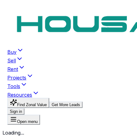
Buy
Sell
Rent
Projects
Tools
Resources
Find Zonal Value
Get More Leads
Sign in
Open menu
Loading...