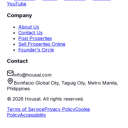
YouTube
Company
About Us
Contact Us
Post Properties
Sell Properties Online
Founder's Circle
Contact
info@housal.com
Bonifacio Global City, Taguig City, Metro Manila,
Philippines
©
2026
Housal. All rights reserved.
Terms of Service
Privacy Policy
Cookie
Policy
Accessibility