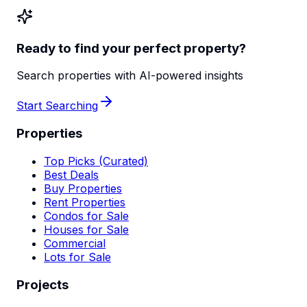
Ready to find your perfect property?
Search properties with AI-powered insights
Start Searching
Properties
Top Picks (Curated)
Best Deals
Buy Properties
Rent Properties
Condos for Sale
Houses for Sale
Commercial
Lots for Sale
Projects