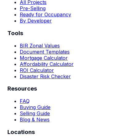
All Projects
Pre-Selling
Ready for Occupancy
By Developer
Tools
BIR Zonal Values
Document Templates
Mortgage Calculator
Affordability Calculator
ROI Calculator
Disaster Risk Checker
Resources
FAQ
Buying Guide
Selling Guide
Blog & News
Locations