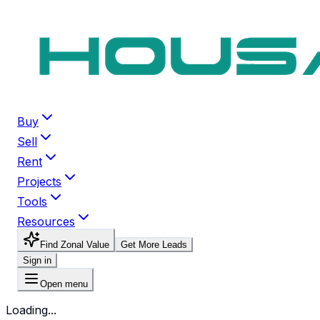
Buy
Sell
Rent
Projects
Tools
Resources
Find Zonal Value
Get More Leads
Sign in
Open menu
Loading...