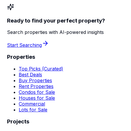
Ready to find your perfect property?
Search properties with AI-powered insights
Start Searching
Properties
Top Picks (Curated)
Best Deals
Buy Properties
Rent Properties
Condos for Sale
Houses for Sale
Commercial
Lots for Sale
Projects