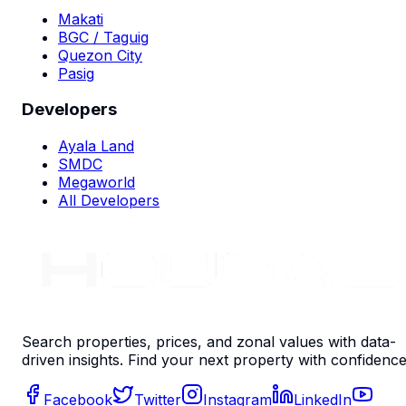
Makati
BGC / Taguig
Quezon City
Pasig
Developers
Ayala Land
SMDC
Megaworld
All Developers
Search properties, prices, and zonal values with data-
driven insights. Find your next property with confidence
Facebook
Twitter
Instagram
LinkedIn