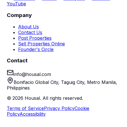
YouTube
Company
About Us
Contact Us
Post Properties
Sell Properties Online
Founder's Circle
Contact
info@housal.com
Bonifacio Global City, Taguig City, Metro Manila,
Philippines
©
2026
Housal. All rights reserved.
Terms of Service
Privacy Policy
Cookie
Policy
Accessibility