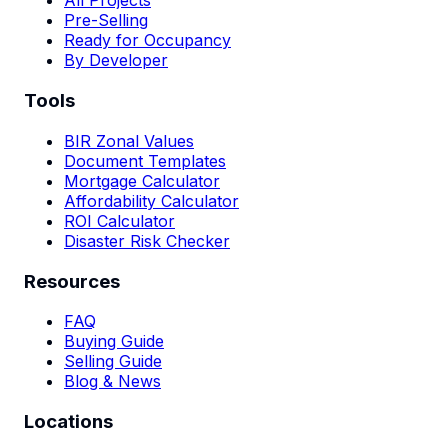
All Projects
Pre-Selling
Ready for Occupancy
By Developer
Tools
BIR Zonal Values
Document Templates
Mortgage Calculator
Affordability Calculator
ROI Calculator
Disaster Risk Checker
Resources
FAQ
Buying Guide
Selling Guide
Blog & News
Locations