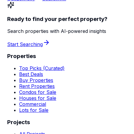
Ready to find your perfect property?
Search properties with AI-powered insights
Start Searching
Properties
Top Picks (Curated)
Best Deals
Buy Properties
Rent Properties
Condos for Sale
Houses for Sale
Commercial
Lots for Sale
Projects