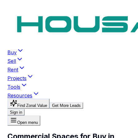
Buy
Sell
Rent
Projects
Tools
Resources
Find Zonal Value
Get More Leads
Sign in
Open menu
Commercial Spaces for Buy in