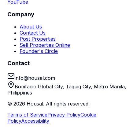
YouTube
Company
About Us
Contact Us
Post Properties
Sell Properties Online
Founder's Circle
Contact
info@housal.com
Bonifacio Global City, Taguig City, Metro Manila,
Philippines
©
2026
Housal. All rights reserved.
Terms of Service
Privacy Policy
Cookie
Policy
Accessibility