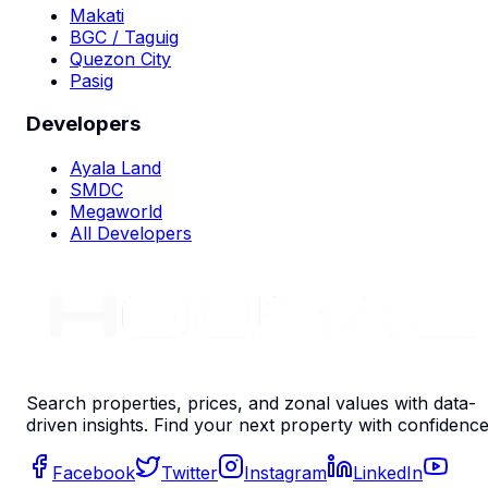
Makati
BGC / Taguig
Quezon City
Pasig
Developers
Ayala Land
SMDC
Megaworld
All Developers
Search properties, prices, and zonal values with data-
driven insights. Find your next property with confidence
Facebook
Twitter
Instagram
LinkedIn