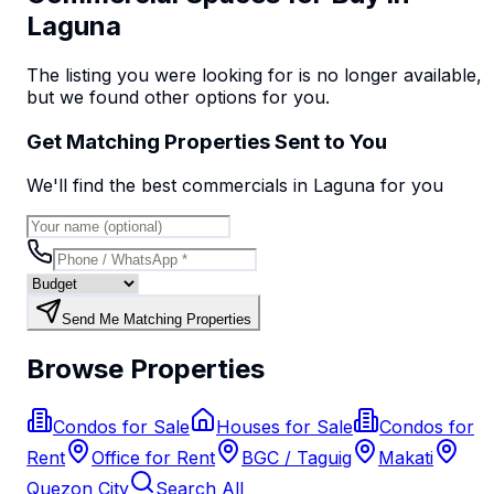
Laguna
The listing you were looking for is no longer available,
but we found
other options
for you.
Get Matching Properties Sent to You
We'll find the best
commercial
s
in Laguna
for you
Send Me Matching Properties
Browse Properties
Condos for Sale
Houses for Sale
Condos for
Rent
Office for Rent
BGC / Taguig
Makati
Quezon City
Search All