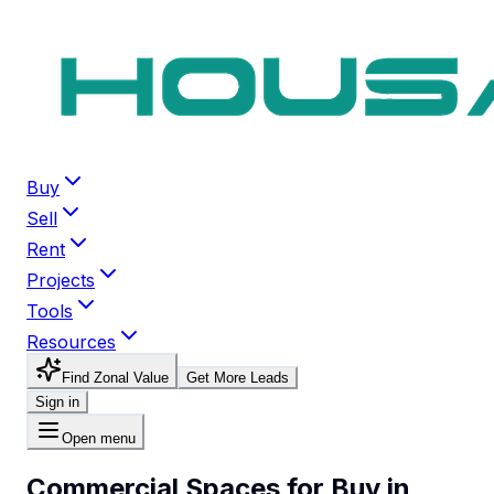
Buy
Sell
Rent
Projects
Tools
Resources
Find Zonal Value
Get More Leads
Sign in
Open menu
Commercial Spaces for Buy in