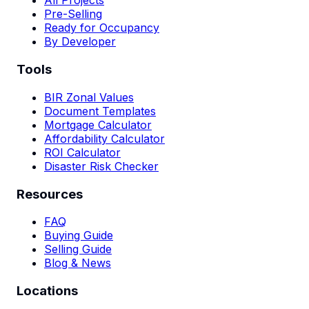
All Projects
Pre-Selling
Ready for Occupancy
By Developer
Tools
BIR Zonal Values
Document Templates
Mortgage Calculator
Affordability Calculator
ROI Calculator
Disaster Risk Checker
Resources
FAQ
Buying Guide
Selling Guide
Blog & News
Locations