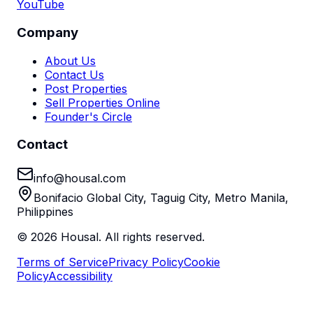
YouTube
Company
About Us
Contact Us
Post Properties
Sell Properties Online
Founder's Circle
Contact
info@housal.com
Bonifacio Global City, Taguig City, Metro Manila,
Philippines
©
2026
Housal. All rights reserved.
Terms of Service
Privacy Policy
Cookie
Policy
Accessibility