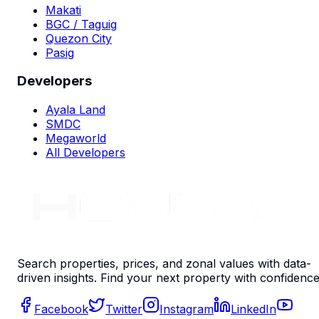
Makati
BGC / Taguig
Quezon City
Pasig
Developers
Ayala Land
SMDC
Megaworld
All Developers
Search properties, prices, and zonal values with data-
driven insights. Find your next property with confidence
Facebook
Twitter
Instagram
LinkedIn