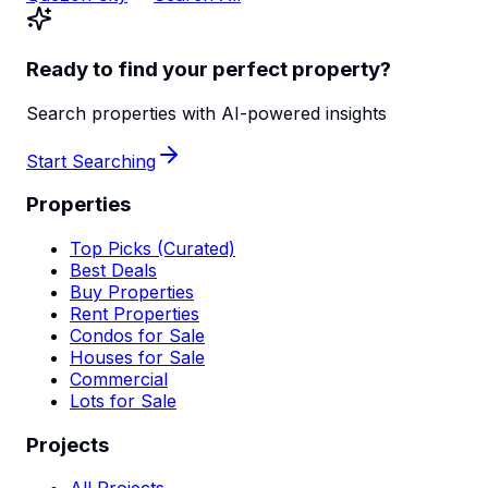
Ready to find your perfect property?
Search properties with AI-powered insights
Start Searching
Properties
Top Picks (Curated)
Best Deals
Buy Properties
Rent Properties
Condos for Sale
Houses for Sale
Commercial
Lots for Sale
Projects