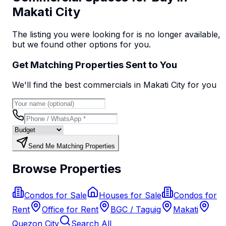
Makati City
The listing you were looking for is no longer available,
but we found
other options
for you.
Get Matching Properties Sent to You
We'll find the best
commercial
s
in Makati City
for you
Send Me Matching Properties
Browse Properties
Condos for Sale
Houses for Sale
Condos for
Rent
Office for Rent
BGC / Taguig
Makati
Quezon City
Search All