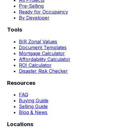
All Projects
Pre-Selling
Ready for Occupancy
By Developer
Tools
BIR Zonal Values
Document Templates
Mortgage Calculator
Affordability Calculator
ROI Calculator
Disaster Risk Checker
Resources
FAQ
Buying Guide
Selling Guide
Blog & News
Locations