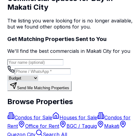
Makati City
The listing you were looking for is no longer available,
but we found
other options
for you.
Get Matching Properties Sent to You
We'll find the best
commercial
s
in Makati City
for you
Send Me Matching Properties
Browse Properties
Condos for Sale
Houses for Sale
Condos for
Rent
Office for Rent
BGC / Taguig
Makati
Quezon City
Search All