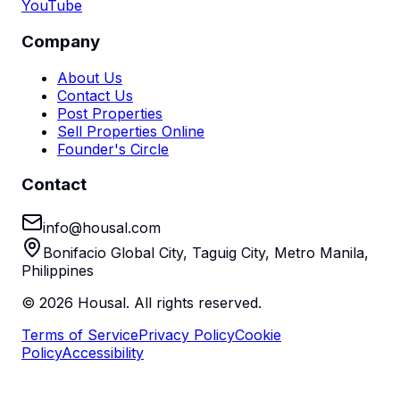
YouTube
Company
About Us
Contact Us
Post Properties
Sell Properties Online
Founder's Circle
Contact
info@housal.com
Bonifacio Global City, Taguig City, Metro Manila,
Philippines
©
2026
Housal. All rights reserved.
Terms of Service
Privacy Policy
Cookie
Policy
Accessibility