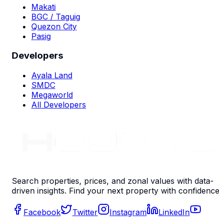
Makati
BGC / Taguig
Quezon City
Pasig
Developers
Ayala Land
SMDC
Megaworld
All Developers
Search properties, prices, and zonal values with data-
driven insights. Find your next property with confidence
Facebook
Twitter
Instagram
LinkedIn