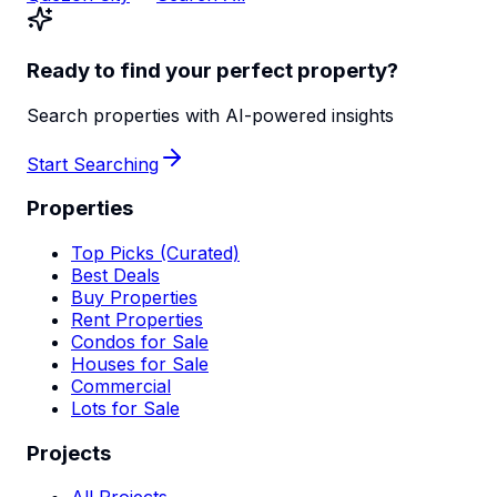
Ready to find your perfect property?
Search properties with AI-powered insights
Start Searching
Properties
Top Picks (Curated)
Best Deals
Buy Properties
Rent Properties
Condos for Sale
Houses for Sale
Commercial
Lots for Sale
Projects