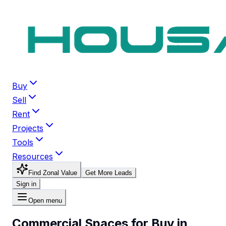
Buy
Sell
Rent
Projects
Tools
Resources
Find Zonal Value
Get More Leads
Sign in
Open menu
Commercial Spaces for Buy in