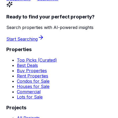
Ready to find your perfect property?
Search properties with AI-powered insights
Start Searching
Properties
Top Picks (Curated)
Best Deals
Buy Properties
Rent Properties
Condos for Sale
Houses for Sale
Commercial
Lots for Sale
Projects