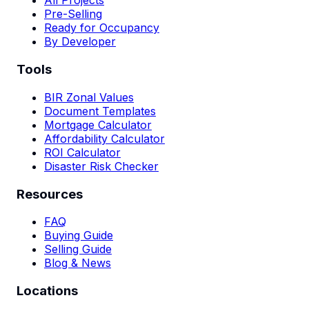
All Projects
Pre-Selling
Ready for Occupancy
By Developer
Tools
BIR Zonal Values
Document Templates
Mortgage Calculator
Affordability Calculator
ROI Calculator
Disaster Risk Checker
Resources
FAQ
Buying Guide
Selling Guide
Blog & News
Locations