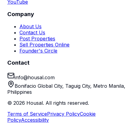
YouTube
Company
About Us
Contact Us
Post Properties
Sell Properties Online
Founder's Circle
Contact
info@housal.com
Bonifacio Global City, Taguig City, Metro Manila,
Philippines
©
2026
Housal. All rights reserved.
Terms of Service
Privacy Policy
Cookie
Policy
Accessibility