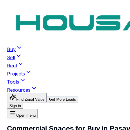
Buy
Sell
Rent
Projects
Tools
Resources
Find Zonal Value
Get More Leads
Sign in
Open menu
Commercial Spaces for Buy in Pasa