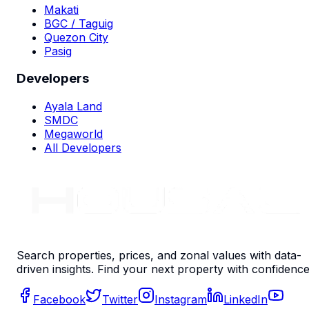
Makati
BGC / Taguig
Quezon City
Pasig
Developers
Ayala Land
SMDC
Megaworld
All Developers
Search properties, prices, and zonal values with data-
driven insights. Find your next property with confidence
Facebook
Twitter
Instagram
LinkedIn