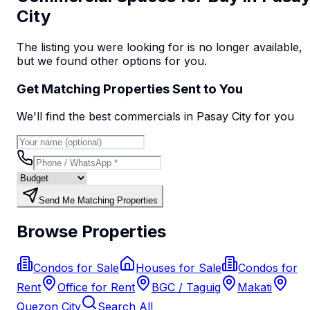
City
The listing you were looking for is no longer available,
but we found
other options
for you.
Get Matching Properties Sent to You
We'll find the best
commercial
s
in Pasay City
for you
Send Me Matching Properties
Browse Properties
Condos for Sale
Houses for Sale
Condos for
Rent
Office for Rent
BGC / Taguig
Makati
Quezon City
Search All