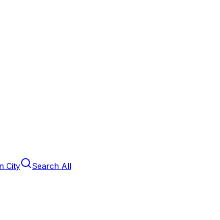
 City
Search All