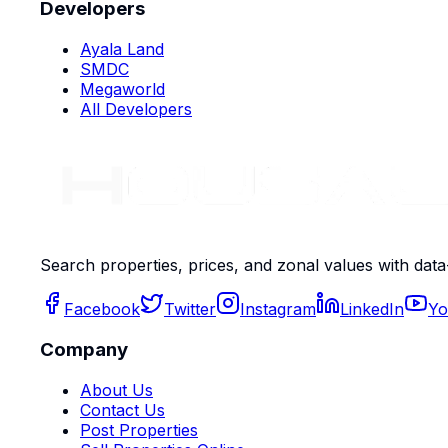
Developers
Ayala Land
SMDC
Megaworld
All Developers
Search properties, prices, and zonal values with data
Facebook
Twitter
Instagram
LinkedIn
Yo
Company
About Us
Contact Us
Post Properties