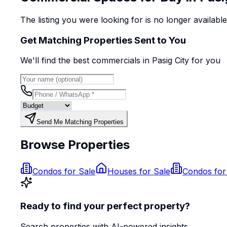
The listing you were looking for is no longer availabl
Get Matching Properties Sent to You
We'll find the best
commercial
s
in Pasig City
for you
Send Me Matching Properties
Browse Properties
Condos for Sale
Houses for Sale
Condos for
Ready to find your perfect property?
Search properties with AI-powered insights