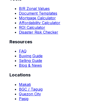
BIR Zonal Values
Document Templates
Mortgage Calculator
Affordability Calculator
ROI Calculator
Disaster Risk Checker
Resources
FAQ
Buying Guide
Selling Guide
Blog & News
Locations
Makati
BGC / Taguig
Quezon City
Pasig