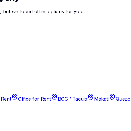
e, but we found
other options
for you.
 Rent
Office for Rent
BGC / Taguig
Makati
Quezon