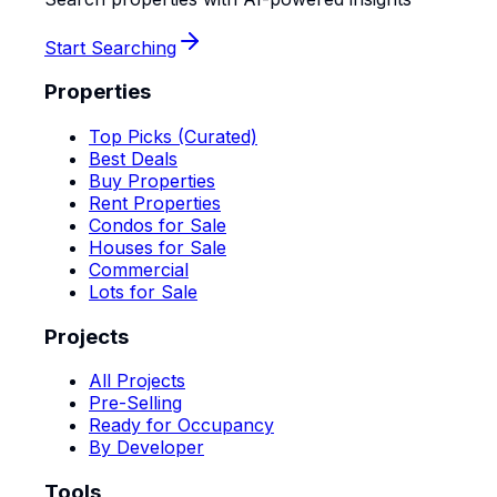
Start Searching
Properties
Top Picks (Curated)
Best Deals
Buy Properties
Rent Properties
Condos for Sale
Houses for Sale
Commercial
Lots for Sale
Projects
All Projects
Pre-Selling
Ready for Occupancy
By Developer
Tools