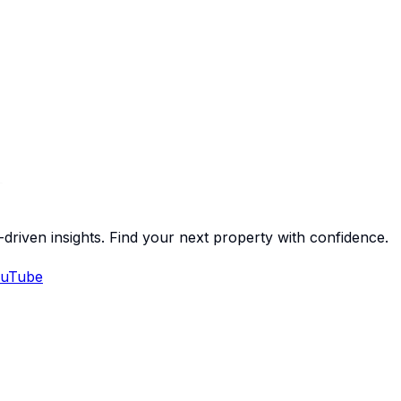
-driven insights. Find your next property with confidence.
uTube