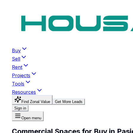
Buy
Sell
Rent
Projects
Tools
Resources
Find Zonal Value
Get More Leads
Sign in
Open menu
Commercial Spaces for Buy in Pasi