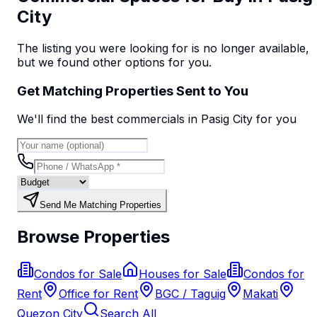
City
The listing you were looking for is no longer available,
but we found
other options
for you.
Get Matching Properties Sent to You
We'll find the best
commercial
s
in Pasig City
for you
Send Me Matching Properties
Browse Properties
Condos for Sale
Houses for Sale
Condos for
Rent
Office for Rent
BGC / Taguig
Makati
Quezon City
Search All