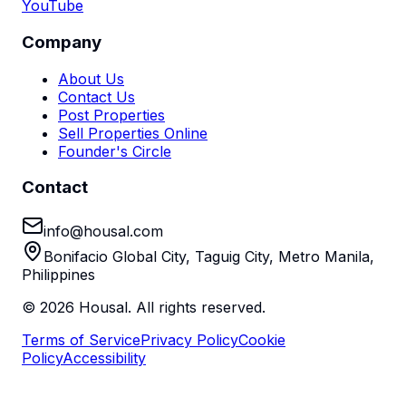
YouTube
Company
About Us
Contact Us
Post Properties
Sell Properties Online
Founder's Circle
Contact
info@housal.com
Bonifacio Global City, Taguig City, Metro Manila,
Philippines
©
2026
Housal. All rights reserved.
Terms of Service
Privacy Policy
Cookie
Policy
Accessibility