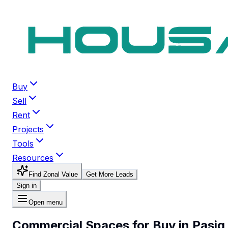
Buy
Sell
Rent
Projects
Tools
Resources
Find Zonal Value
Get More Leads
Sign in
Open menu
Commercial Spaces for Buy in Pasig