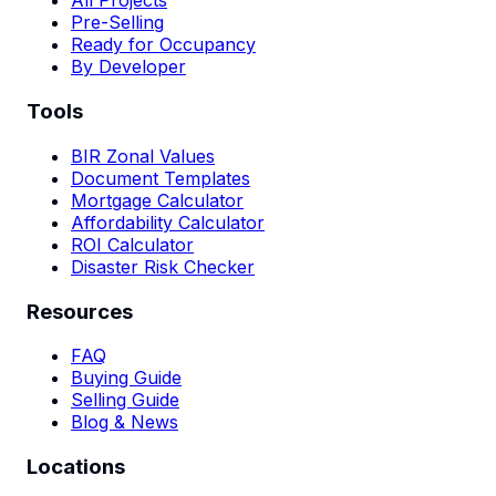
All Projects
Pre-Selling
Ready for Occupancy
By Developer
Tools
BIR Zonal Values
Document Templates
Mortgage Calculator
Affordability Calculator
ROI Calculator
Disaster Risk Checker
Resources
FAQ
Buying Guide
Selling Guide
Blog & News
Locations