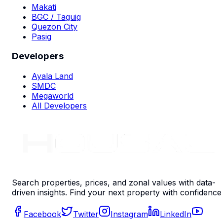
Makati
BGC / Taguig
Quezon City
Pasig
Developers
Ayala Land
SMDC
Megaworld
All Developers
Search properties, prices, and zonal values with data-
driven insights. Find your next property with confidence
Facebook
Twitter
Instagram
LinkedIn