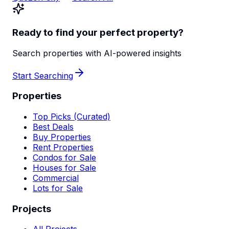
Ready to find your perfect property?
Search properties with AI-powered insights
Start Searching
Properties
Top Picks (Curated)
Best Deals
Buy Properties
Rent Properties
Condos for Sale
Houses for Sale
Commercial
Lots for Sale
Projects