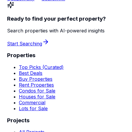
Ready to find your perfect property?
Search properties with AI-powered insights
Start Searching
Properties
Top Picks (Curated)
Best Deals
Buy Properties
Rent Properties
Condos for Sale
Houses for Sale
Commercial
Lots for Sale
Projects