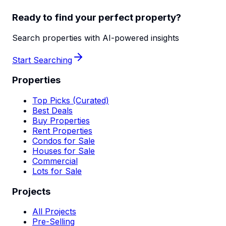
Ready to find your perfect property?
Search properties with AI-powered insights
Start Searching
Properties
Top Picks (Curated)
Best Deals
Buy Properties
Rent Properties
Condos for Sale
Houses for Sale
Commercial
Lots for Sale
Projects
All Projects
Pre-Selling