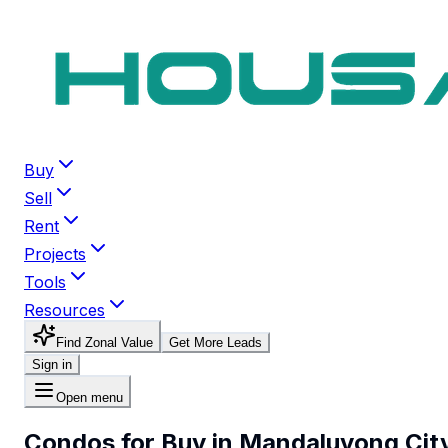
Buy
Sell
Rent
Projects
Tools
Resources
Find Zonal Value
Get More Leads
Sign in
Open menu
Condos for Buy in Mandaluyong Cit