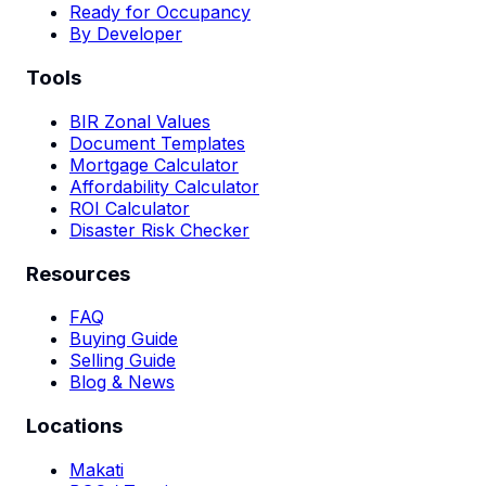
Ready for Occupancy
By Developer
Tools
BIR Zonal Values
Document Templates
Mortgage Calculator
Affordability Calculator
ROI Calculator
Disaster Risk Checker
Resources
FAQ
Buying Guide
Selling Guide
Blog & News
Locations
Makati