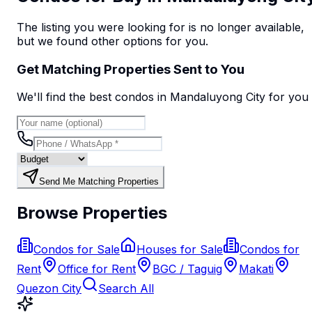
The listing you were looking for is no longer available,
but we found
other options
for you.
Get Matching Properties Sent to You
We'll find the best
condo
s
in Mandaluyong City
for you
Send Me Matching Properties
Browse Properties
Condos for Sale
Houses for Sale
Condos for
Rent
Office for Rent
BGC / Taguig
Makati
Quezon City
Search All