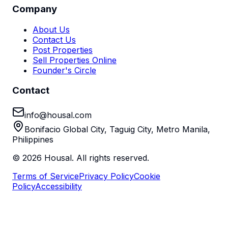
Company
About Us
Contact Us
Post Properties
Sell Properties Online
Founder's Circle
Contact
info@housal.com
Bonifacio Global City, Taguig City, Metro Manila,
Philippines
©
2026
Housal. All rights reserved.
Terms of Service
Privacy Policy
Cookie
Policy
Accessibility