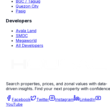
BGC / Taguig
Quezon City
Pasig
Developers
Ayala Land
SMDC
Megaworld
All Developers
Search properties, prices, and zonal values with data-
driven insights. Find your next property with confidence
Facebook
Twitter
Instagram
LinkedIn
YouTube