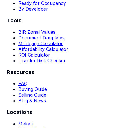
Ready for Occupancy
By Developer
Tools
BIR Zonal Values
Document Templates
Mortgage Calculator
Affordability Calculator
ROI Calculator
Disaster Risk Checker
Resources
FAQ
Buying Guide
Selling Guide
Blog & News
Locations
Makati