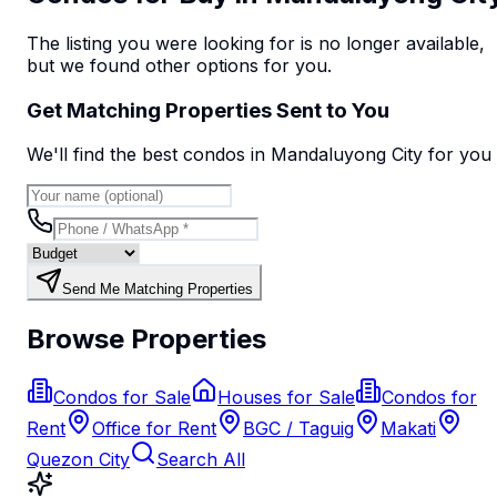
The listing you were looking for is no longer available,
but we found
other options
for you.
Get Matching Properties Sent to You
We'll find the best
condo
s
in Mandaluyong City
for you
Send Me Matching Properties
Browse Properties
Condos for Sale
Houses for Sale
Condos for
Rent
Office for Rent
BGC / Taguig
Makati
Quezon City
Search All