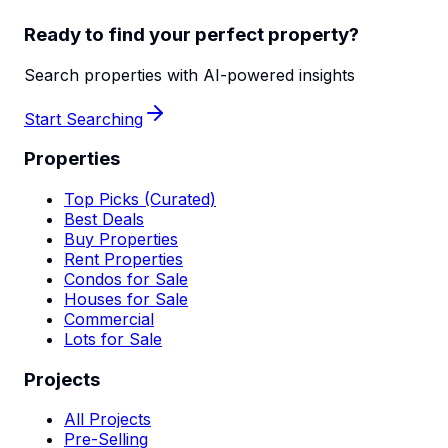
Ready to find your perfect property?
Search properties with AI-powered insights
Start Searching
Properties
Top Picks (Curated)
Best Deals
Buy Properties
Rent Properties
Condos for Sale
Houses for Sale
Commercial
Lots for Sale
Projects
All Projects
Pre-Selling