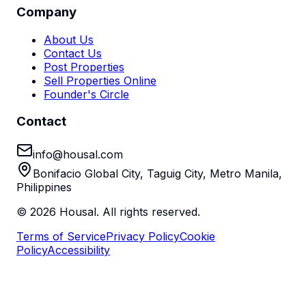
Company
About Us
Contact Us
Post Properties
Sell Properties Online
Founder's Circle
Contact
info@housal.com
Bonifacio Global City, Taguig City, Metro Manila,
Philippines
©
2026
Housal. All rights reserved.
Terms of Service
Privacy Policy
Cookie
Policy
Accessibility