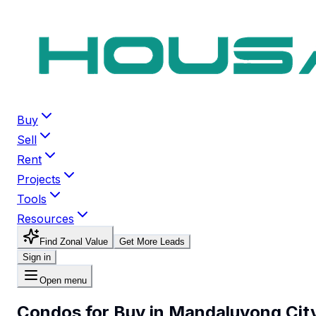
Buy
Sell
Rent
Projects
Tools
Resources
Find Zonal Value
Get More Leads
Sign in
Open menu
Condos for Buy in Mandaluyong Cit