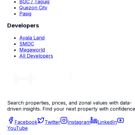
BGC / Taguig
Quezon City
Pasig
Developers
Ayala Land
SMDC
Megaworld
All Developers
Search properties, prices, and zonal values with data-
driven insights. Find your next property with confidence
Facebook
Twitter
Instagram
LinkedIn
YouTube