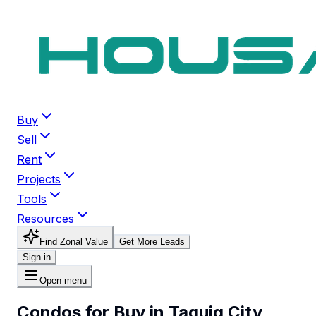
Buy
Sell
Rent
Projects
Tools
Resources
Find Zonal Value
Get More Leads
Sign in
Open menu
Condos for Buy in Taguig City