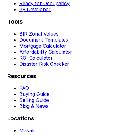
Ready for Occupancy
By Developer
Tools
BIR Zonal Values
Document Templates
Mortgage Calculator
Affordability Calculator
ROI Calculator
Disaster Risk Checker
Resources
FAQ
Buying Guide
Selling Guide
Blog & News
Locations
Makati