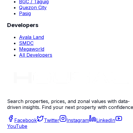
BGC / Taguig
Quezon City
Pasig
Developers
Ayala Land
SMDC
Megaworld
All Developers
Search properties, prices, and zonal values with data-
driven insights. Find your next property with confidence
Facebook
Twitter
Instagram
LinkedIn
YouTube