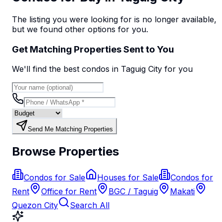
The listing you were looking for is no longer available,
but we found
other options
for you.
Get Matching Properties Sent to You
We'll find the best
condo
s
in Taguig City
for you
Send Me Matching Properties
Browse Properties
Condos for Sale
Houses for Sale
Condos for
Rent
Office for Rent
BGC / Taguig
Makati
Quezon City
Search All