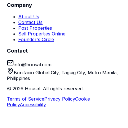
Company
About Us
Contact Us
Post Properties
Sell Properties Online
Founder's Circle
Contact
info@housal.com
Bonifacio Global City, Taguig City, Metro Manila,
Philippines
©
2026
Housal. All rights reserved.
Terms of Service
Privacy Policy
Cookie
Policy
Accessibility