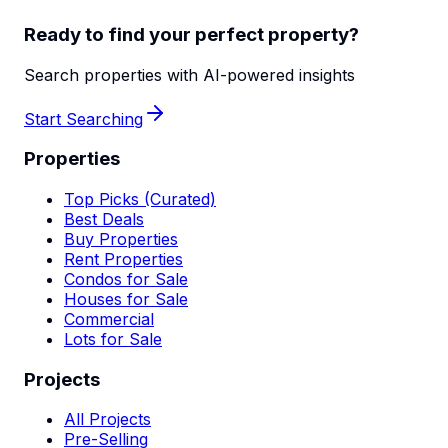
Ready to find your perfect property?
Search properties with AI-powered insights
Start Searching
Properties
Top Picks (Curated)
Best Deals
Buy Properties
Rent Properties
Condos for Sale
Houses for Sale
Commercial
Lots for Sale
Projects
All Projects
Pre-Selling