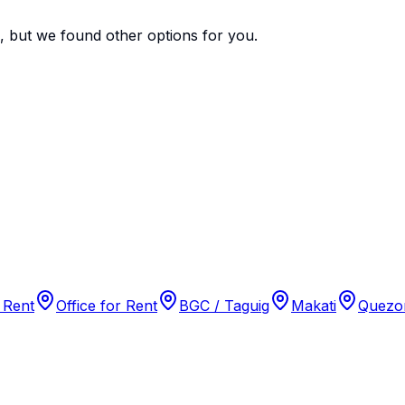
e, but we found
other options
for you.
 Rent
Office for Rent
BGC / Taguig
Makati
Quezon