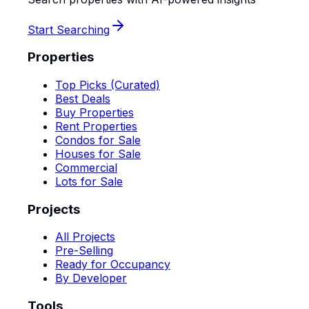
Start Searching
Properties
Top Picks (Curated)
Best Deals
Buy Properties
Rent Properties
Condos for Sale
Houses for Sale
Commercial
Lots for Sale
Projects
All Projects
Pre-Selling
Ready for Occupancy
By Developer
Tools