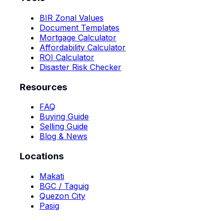
BIR Zonal Values
Document Templates
Mortgage Calculator
Affordability Calculator
ROI Calculator
Disaster Risk Checker
Resources
FAQ
Buying Guide
Selling Guide
Blog & News
Locations
Makati
BGC / Taguig
Quezon City
Pasig