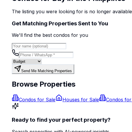
The listing you were looking for is no longer availabl
Get Matching Properties Sent to You
We'll find the best
condo
s
for you
Send Me Matching Properties
Browse Properties
Condos for Sale
Houses for Sale
Condos for
Ready to find your perfect property?
Search properties with AI-powered insights