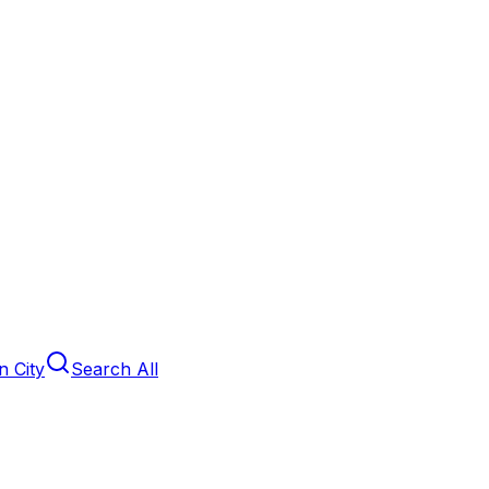
 City
Search All