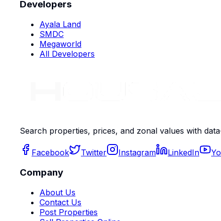
Developers
Ayala Land
SMDC
Megaworld
All Developers
Search properties, prices, and zonal values with data
Facebook
Twitter
Instagram
LinkedIn
Yo
Company
About Us
Contact Us
Post Properties