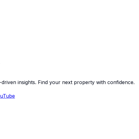
-driven insights. Find your next property with confidence.
uTube