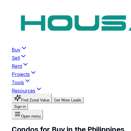
Buy
Sell
Rent
Projects
Tools
Resources
Find Zonal Value
Get More Leads
Sign in
Open menu
Condos for Buy in the Philippines