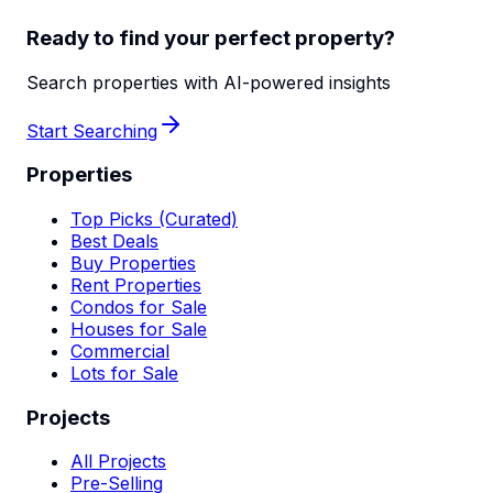
Ready to find your perfect property?
Search properties with AI-powered insights
Start Searching
Properties
Top Picks (Curated)
Best Deals
Buy Properties
Rent Properties
Condos for Sale
Houses for Sale
Commercial
Lots for Sale
Projects
All Projects
Pre-Selling