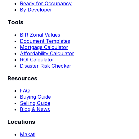
Ready for Occupancy
By Developer
Tools
BIR Zonal Values
Document Templates
Mortgage Calculator
Affordability Calculator
ROI Calculator
Disaster Risk Checker
Resources
FAQ
Buying Guide
Selling Guide
Blog & News
Locations
Makati