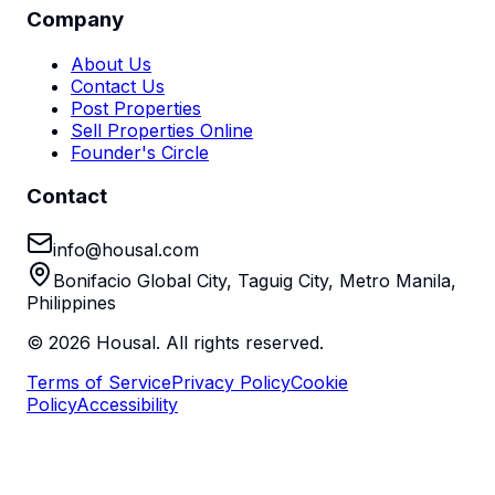
Company
About Us
Contact Us
Post Properties
Sell Properties Online
Founder's Circle
Contact
info@housal.com
Bonifacio Global City, Taguig City, Metro Manila,
Philippines
©
2026
Housal. All rights reserved.
Terms of Service
Privacy Policy
Cookie
Policy
Accessibility