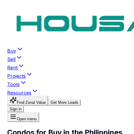
Buy
Sell
Rent
Projects
Tools
Resources
Find Zonal Value
Get More Leads
Sign in
Open menu
Condos for Buy in the Philippines