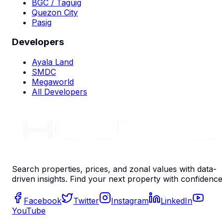
BGC / Taguig
Quezon City
Pasig
Developers
Ayala Land
SMDC
Megaworld
All Developers
Search properties, prices, and zonal values with data-
driven insights. Find your next property with confidence
Facebook
Twitter
Instagram
LinkedIn
YouTube