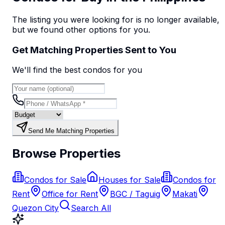
The listing you were looking for is no longer available,
but we found
other options
for you.
Get Matching Properties Sent to You
We'll find the best
condo
s
for you
Send Me Matching Properties
Browse Properties
Condos for Sale
Houses for Sale
Condos for
Rent
Office for Rent
BGC / Taguig
Makati
Quezon City
Search All