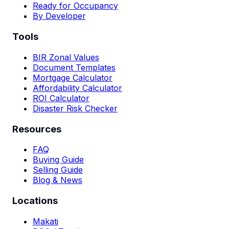
Ready for Occupancy
By Developer
Tools
BIR Zonal Values
Document Templates
Mortgage Calculator
Affordability Calculator
ROI Calculator
Disaster Risk Checker
Resources
FAQ
Buying Guide
Selling Guide
Blog & News
Locations
Makati