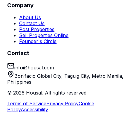
Company
About Us
Contact Us
Post Properties
Sell Properties Online
Founder's Circle
Contact
info@housal.com
Bonifacio Global City, Taguig City, Metro Manila,
Philippines
©
2026
Housal. All rights reserved.
Terms of Service
Privacy Policy
Cookie
Policy
Accessibility