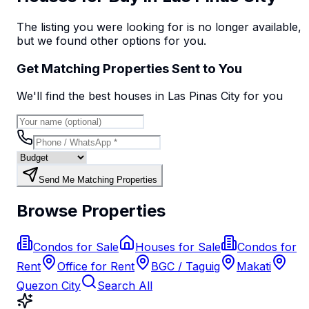
The listing you were looking for is no longer available,
but we found
other options
for you.
Get Matching Properties Sent to You
We'll find the best
house
s
in Las Pinas City
for you
Send Me Matching Properties
Browse Properties
Condos for Sale
Houses for Sale
Condos for
Rent
Office for Rent
BGC / Taguig
Makati
Quezon City
Search All