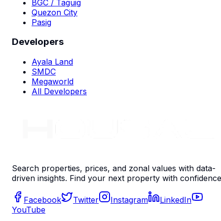
BGC / Taguig
Quezon City
Pasig
Developers
Ayala Land
SMDC
Megaworld
All Developers
Search properties, prices, and zonal values with data-
driven insights. Find your next property with confidence
Facebook
Twitter
Instagram
LinkedIn
YouTube