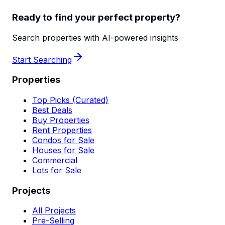
Ready to find your perfect property?
Search properties with AI-powered insights
Start Searching
Properties
Top Picks (Curated)
Best Deals
Buy Properties
Rent Properties
Condos for Sale
Houses for Sale
Commercial
Lots for Sale
Projects
All Projects
Pre-Selling