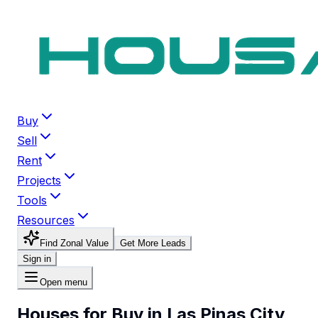
Buy
Sell
Rent
Projects
Tools
Resources
Find Zonal Value
Get More Leads
Sign in
Open menu
Houses for Buy in Las Pinas City