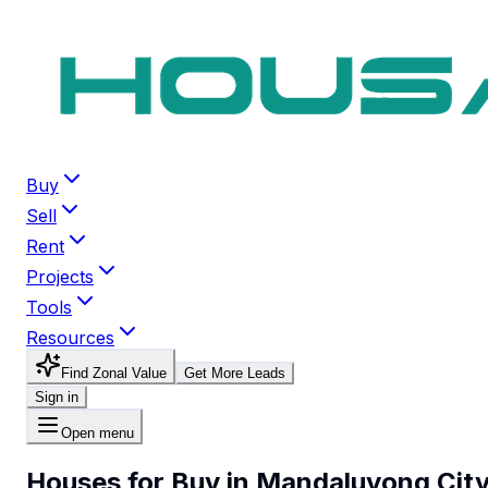
Buy
Sell
Rent
Projects
Tools
Resources
Find Zonal Value
Get More Leads
Sign in
Open menu
Houses for Buy in Mandaluyong Cit