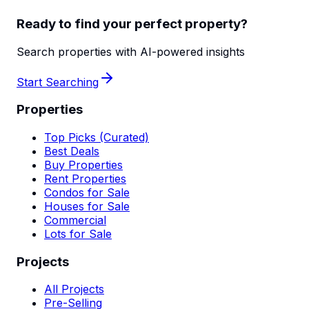
Ready to find your perfect property?
Search properties with AI-powered insights
Start Searching
Properties
Top Picks (Curated)
Best Deals
Buy Properties
Rent Properties
Condos for Sale
Houses for Sale
Commercial
Lots for Sale
Projects
All Projects
Pre-Selling