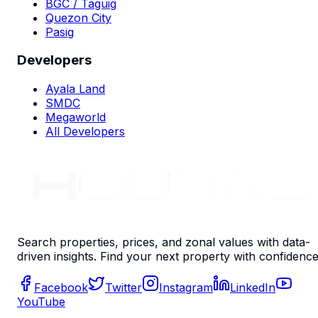
BGC / Taguig
Quezon City
Pasig
Developers
Ayala Land
SMDC
Megaworld
All Developers
Search properties, prices, and zonal values with data-
driven insights. Find your next property with confidence
Facebook
Twitter
Instagram
LinkedIn
YouTube