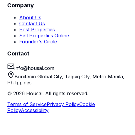
Company
About Us
Contact Us
Post Properties
Sell Properties Online
Founder's Circle
Contact
info@housal.com
Bonifacio Global City, Taguig City, Metro Manila,
Philippines
©
2026
Housal. All rights reserved.
Terms of Service
Privacy Policy
Cookie
Policy
Accessibility