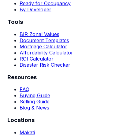
Ready for Occupancy
By Developer
Tools
BIR Zonal Values
Document Templates
Mortgage Calculator
Affordability Calculator
ROI Calculator
Disaster Risk Checker
Resources
FAQ
Buying Guide
Selling Guide
Blog & News
Locations
Makati