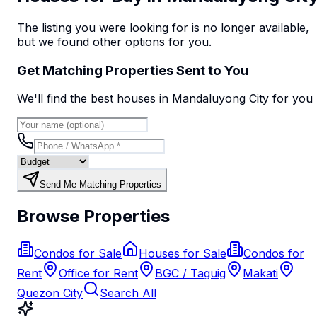
The listing you were looking for is no longer available,
but we found
other options
for you.
Get Matching Properties Sent to You
We'll find the best
house
s
in Mandaluyong City
for you
Send Me Matching Properties
Browse Properties
Condos for Sale
Houses for Sale
Condos for
Rent
Office for Rent
BGC / Taguig
Makati
Quezon City
Search All