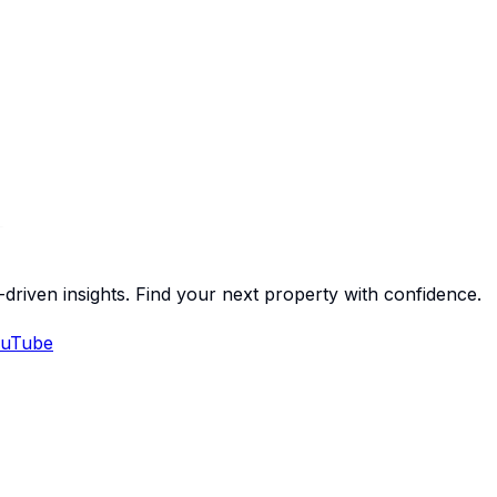
-driven insights. Find your next property with confidence.
uTube