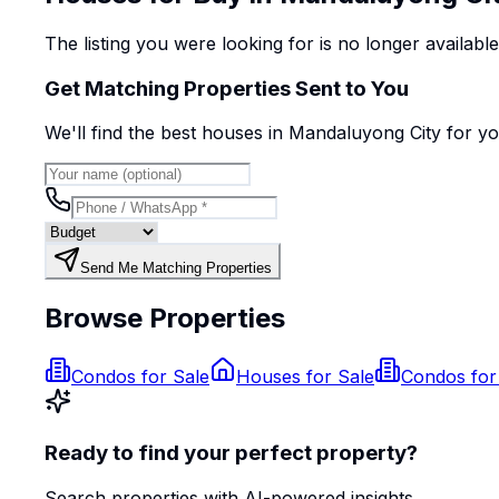
The listing you were looking for is no longer availabl
Get Matching Properties Sent to You
We'll find the best
house
s
in Mandaluyong City
for y
Send Me Matching Properties
Browse Properties
Condos for Sale
Houses for Sale
Condos for
Ready to find your perfect property?
Search properties with AI-powered insights