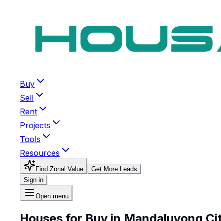
Buy
Sell
Rent
Projects
Tools
Resources
Find Zonal Value
Get More Leads
Sign in
Open menu
Houses for Buy in Mandaluyong Ci