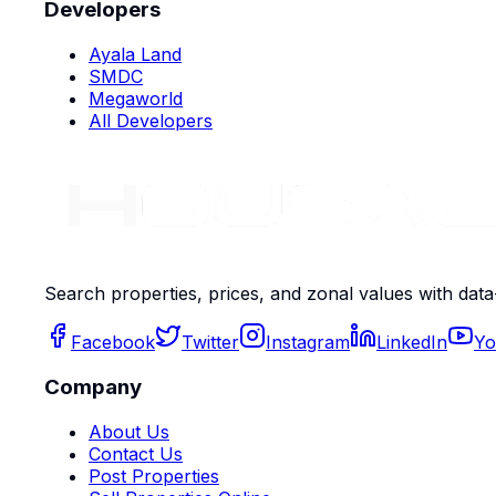
Developers
Ayala Land
SMDC
Megaworld
All Developers
Search properties, prices, and zonal values with data
Facebook
Twitter
Instagram
LinkedIn
Yo
Company
About Us
Contact Us
Post Properties