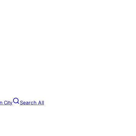
 City
Search All