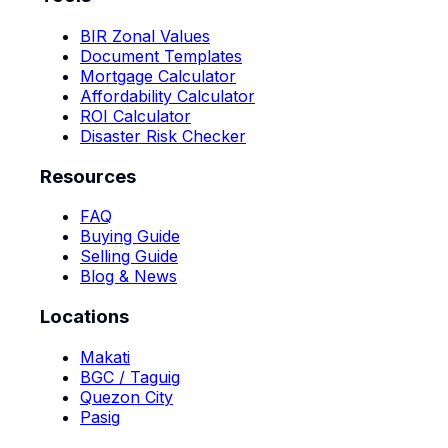
BIR Zonal Values
Document Templates
Mortgage Calculator
Affordability Calculator
ROI Calculator
Disaster Risk Checker
Resources
FAQ
Buying Guide
Selling Guide
Blog & News
Locations
Makati
BGC / Taguig
Quezon City
Pasig