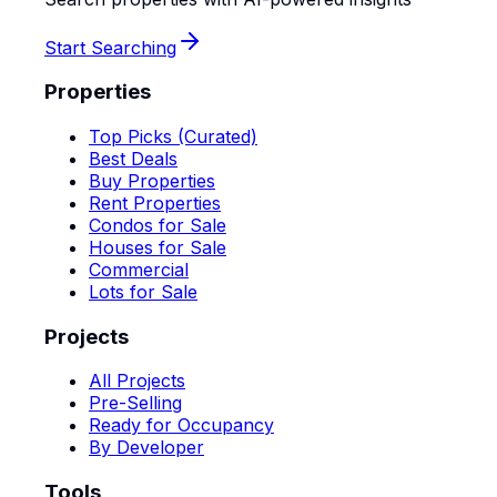
Start Searching
Properties
Top Picks (Curated)
Best Deals
Buy Properties
Rent Properties
Condos for Sale
Houses for Sale
Commercial
Lots for Sale
Projects
All Projects
Pre-Selling
Ready for Occupancy
By Developer
Tools