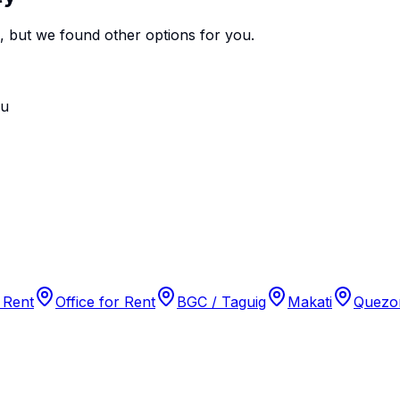
e, but we found
other options
for you.
ou
 Rent
Office for Rent
BGC / Taguig
Makati
Quezon