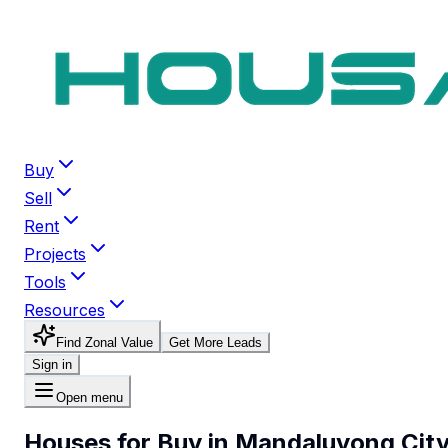
Buy
Sell
Rent
Projects
Tools
Resources
Find Zonal Value
Get More Leads
Sign in
Open menu
Houses for Buy in Mandaluyong Cit