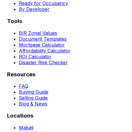
Ready for Occupancy
By Developer
Tools
BIR Zonal Values
Document Templates
Mortgage Calculator
Affordability Calculator
ROI Calculator
Disaster Risk Checker
Resources
FAQ
Buying Guide
Selling Guide
Blog & News
Locations
Makati