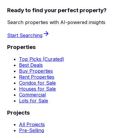
Ready to find your perfect property?
Search properties with AI-powered insights
Start Searching
Properties
Top Picks (Curated)
Best Deals
Buy Properties
Rent Properties
Condos for Sale
Houses for Sale
Commercial
Lots for Sale
Projects
All Projects
Pre-Selling