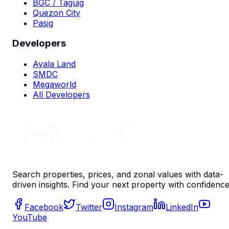
BGC / Taguig
Quezon City
Pasig
Developers
Ayala Land
SMDC
Megaworld
All Developers
Search properties, prices, and zonal values with data-
driven insights. Find your next property with confidence
Facebook
Twitter
Instagram
LinkedIn
YouTube