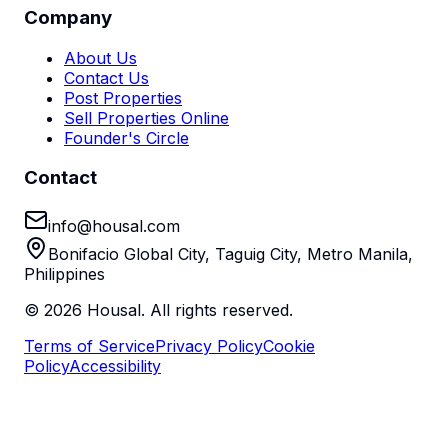
Company
About Us
Contact Us
Post Properties
Sell Properties Online
Founder's Circle
Contact
info@housal.com
Bonifacio Global City, Taguig City, Metro Manila,
Philippines
©
2026
Housal. All rights reserved.
Terms of Service
Privacy Policy
Cookie
Policy
Accessibility