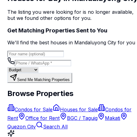
The listing you were looking for is no longer available,
but we found
other options
for you.
Get Matching Properties Sent to You
We'll find the best
house
s
in Mandaluyong City
for you
Send Me Matching Properties
Browse Properties
Condos for Sale
Houses for Sale
Condos for
Rent
Office for Rent
BGC / Taguig
Makati
Quezon City
Search All