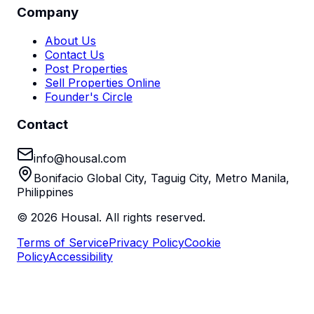
Company
About Us
Contact Us
Post Properties
Sell Properties Online
Founder's Circle
Contact
info@housal.com
Bonifacio Global City, Taguig City, Metro Manila,
Philippines
©
2026
Housal. All rights reserved.
Terms of Service
Privacy Policy
Cookie
Policy
Accessibility