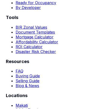
Ready for Occupancy
By Developer
Tools
BIR Zonal Values
Document Templates
Mortgage Calculator
Affordability Calculator
ROI Calculator
Disaster Risk Checker
Resources
FAQ
Buying Guide
Selling Guide
Blog & News
Locations
Makati