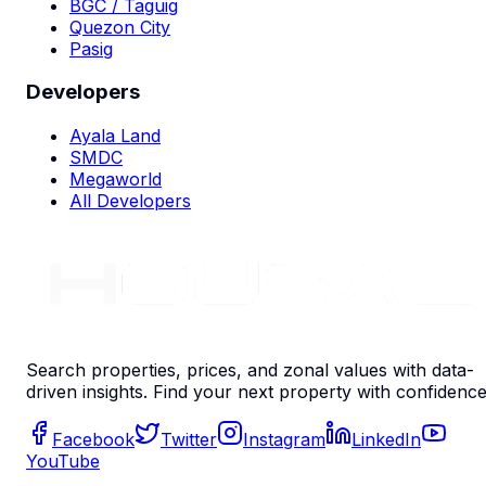
BGC / Taguig
Quezon City
Pasig
Developers
Ayala Land
SMDC
Megaworld
All Developers
Search properties, prices, and zonal values with data-
driven insights. Find your next property with confidence
Facebook
Twitter
Instagram
LinkedIn
YouTube