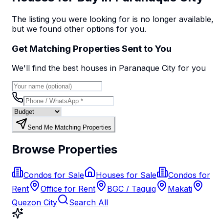
The listing you were looking for is no longer available,
but we found
other options
for you.
Get Matching Properties Sent to You
We'll find the best
house
s
in Paranaque City
for you
Send Me Matching Properties
Browse Properties
Condos for Sale
Houses for Sale
Condos for
Rent
Office for Rent
BGC / Taguig
Makati
Quezon City
Search All