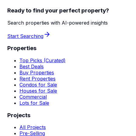
Ready to find your perfect property?
Search properties with AI-powered insights
Start Searching
Properties
Top Picks (Curated)
Best Deals
Buy Properties
Rent Properties
Condos for Sale
Houses for Sale
Commercial
Lots for Sale
Projects
All Projects
Pre-Selling