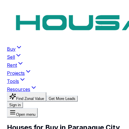
Buy
Sell
Rent
Projects
Tools
Resources
Find Zonal Value
Get More Leads
Sign in
Open menu
Houses for Buy in Paranaque City