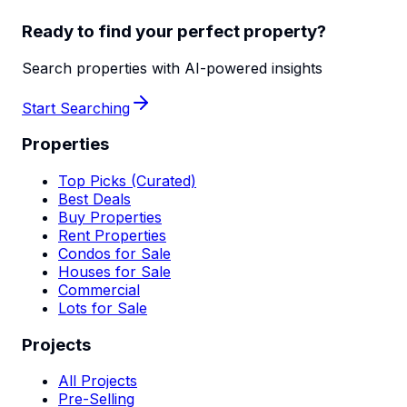
Ready to find your perfect property?
Search properties with AI-powered insights
Start Searching
Properties
Top Picks (Curated)
Best Deals
Buy Properties
Rent Properties
Condos for Sale
Houses for Sale
Commercial
Lots for Sale
Projects
All Projects
Pre-Selling