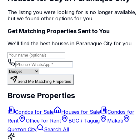
The listing you were looking for is no longer available,
but we found
other options
for you.
Get Matching Properties Sent to You
We'll find the best
house
s
in Paranaque City
for you
Send Me Matching Properties
Browse Properties
Condos for Sale
Houses for Sale
Condos for
Rent
Office for Rent
BGC / Taguig
Makati
Quezon City
Search All