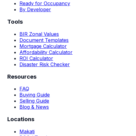
Ready for Occupancy
By Developer
Tools
BIR Zonal Values
Document Templates
Mortgage Calculator
Affordability Calculator
ROI Calculator
Disaster Risk Checker
Resources
FAQ
Buying Guide
Selling Guide
Blog & News
Locations
Makati