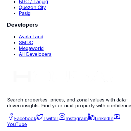
BGC / Taguig
Quezon City
Pasig
Developers
Ayala Land
SMDC
Megaworld
All Developers
Search properties, prices, and zonal values with data-
driven insights. Find your next property with confidence
Facebook
Twitter
Instagram
LinkedIn
YouTube