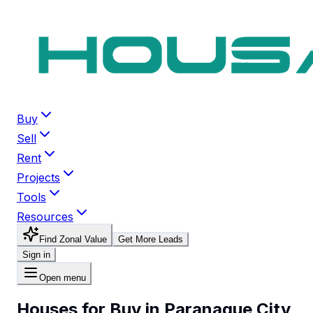
Buy
Sell
Rent
Projects
Tools
Resources
Find Zonal Value
Get More Leads
Sign in
Open menu
Houses for Buy in Paranaque City