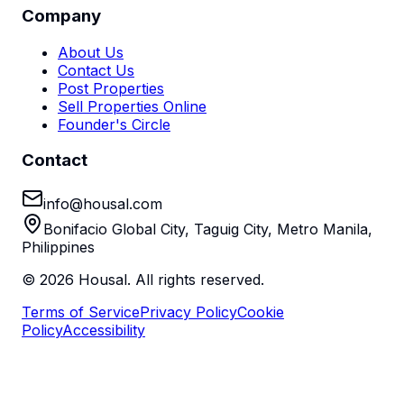
Company
About Us
Contact Us
Post Properties
Sell Properties Online
Founder's Circle
Contact
info@housal.com
Bonifacio Global City, Taguig City, Metro Manila,
Philippines
©
2026
Housal. All rights reserved.
Terms of Service
Privacy Policy
Cookie
Policy
Accessibility