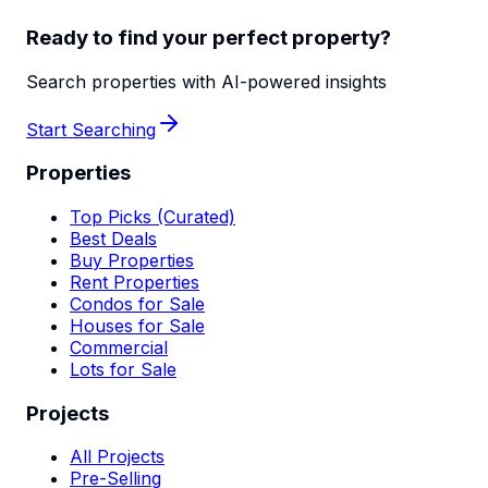
Ready to find your perfect property?
Search properties with AI-powered insights
Start Searching
Properties
Top Picks (Curated)
Best Deals
Buy Properties
Rent Properties
Condos for Sale
Houses for Sale
Commercial
Lots for Sale
Projects
All Projects
Pre-Selling