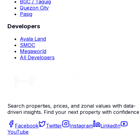
BGC / Taguig
Quezon City
Pasig
Developers
Ayala Land
SMDC
Megaworld
All Developers
Search properties, prices, and zonal values with data-
driven insights. Find your next property with confidence
Facebook
Twitter
Instagram
LinkedIn
YouTube