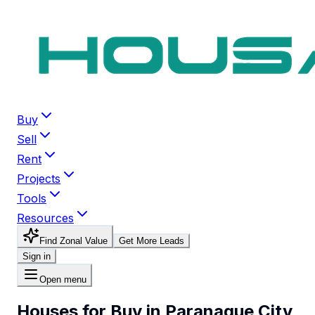
Buy
Sell
Rent
Projects
Tools
Resources
Find Zonal Value
Get More Leads
Sign in
Open menu
Houses for Buy in Paranaque City