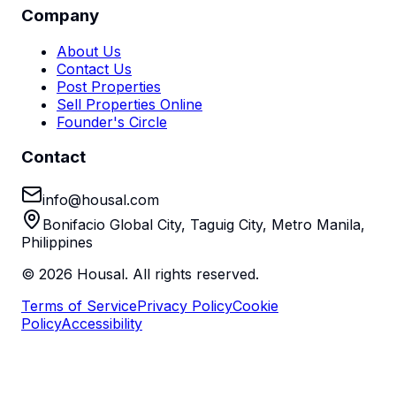
Company
About Us
Contact Us
Post Properties
Sell Properties Online
Founder's Circle
Contact
info@housal.com
Bonifacio Global City, Taguig City, Metro Manila,
Philippines
©
2026
Housal. All rights reserved.
Terms of Service
Privacy Policy
Cookie
Policy
Accessibility