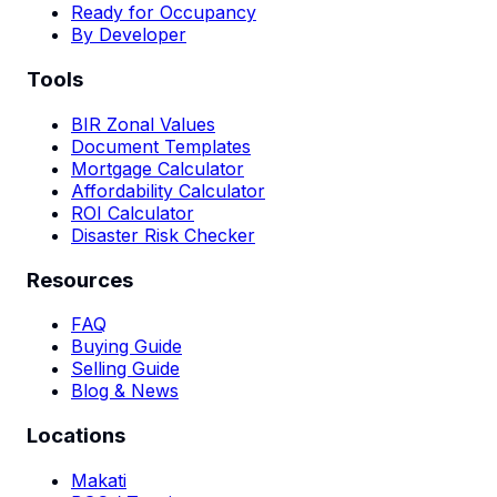
Ready for Occupancy
By Developer
Tools
BIR Zonal Values
Document Templates
Mortgage Calculator
Affordability Calculator
ROI Calculator
Disaster Risk Checker
Resources
FAQ
Buying Guide
Selling Guide
Blog & News
Locations
Makati