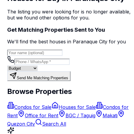
The listing you were looking for is no longer available,
but we found
other options
for you.
Get Matching Properties Sent to You
We'll find the best
house
s
in Paranaque City
for you
Send Me Matching Properties
Browse Properties
Condos for Sale
Houses for Sale
Condos for
Rent
Office for Rent
BGC / Taguig
Makati
Quezon City
Search All