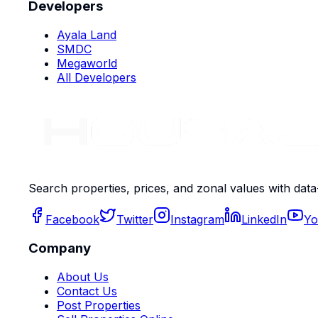
Developers
Ayala Land
SMDC
Megaworld
All Developers
Search properties, prices, and zonal values with data
Facebook
Twitter
Instagram
LinkedIn
Yo
Company
About Us
Contact Us
Post Properties