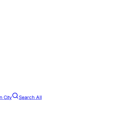
 City
Search All