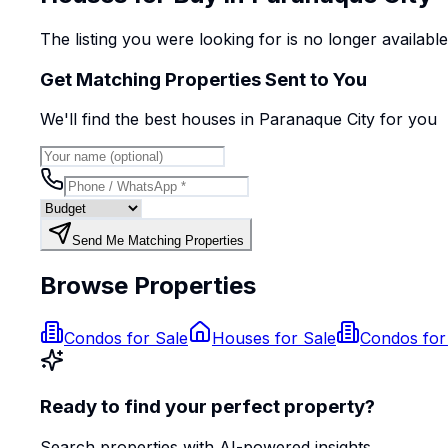
The listing you were looking for is no longer availabl
Get Matching Properties Sent to You
We'll find the best
house
s
in Paranaque City
for you
Send Me Matching Properties
Browse Properties
Condos for Sale
Houses for Sale
Condos for
Ready to find your perfect property?
Search properties with AI-powered insights