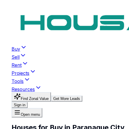
Buy
Sell
Rent
Projects
Tools
Resources
Find Zonal Value
Get More Leads
Sign in
Open menu
Houses for Buy in Paranaque City