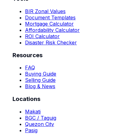
BIR Zonal Values
Document Templates
Mortgage Calculator
Affordability Calculator
ROI Calculator
Disaster Risk Checker
Resources
FAQ
Buying Guide
Selling Guide
Blog & News
Locations
Makati
BGC / Taguig
Quezon City
Pasig