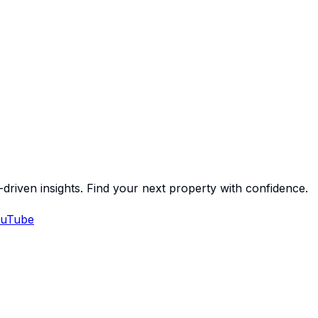
-driven insights. Find your next property with confidence.
uTube