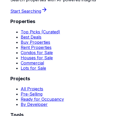
Start Searching
Properties
Top Picks (Curated)
Best Deals
Buy Properties
Rent Properties
Condos for Sale
Houses for Sale
Commercial
Lots for Sale
Projects
All Projects
Pre-Selling
Ready for Occupancy
By Developer
Tools