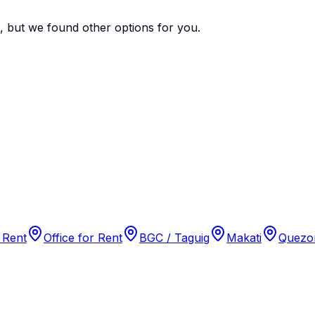
e, but we found
other options
for you.
 Rent
Office for Rent
BGC / Taguig
Makati
Quezon