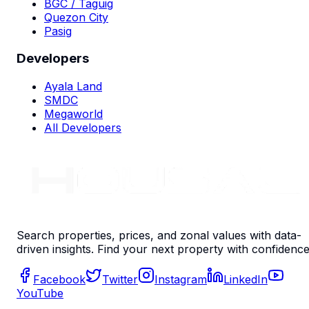
BGC / Taguig
Quezon City
Pasig
Developers
Ayala Land
SMDC
Megaworld
All Developers
Search properties, prices, and zonal values with data-
driven insights. Find your next property with confidence
Facebook
Twitter
Instagram
LinkedIn
YouTube