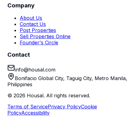
Company
About Us
Contact Us
Post Properties
Sell Properties Online
Founder's Circle
Contact
info@housal.com
Bonifacio Global City, Taguig City, Metro Manila,
Philippines
©
2026
Housal. All rights reserved.
Terms of Service
Privacy Policy
Cookie
Policy
Accessibility