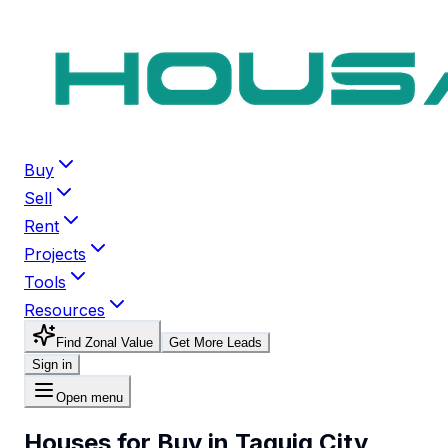
Buy
Sell
Rent
Projects
Tools
Resources
Find Zonal Value
Get More Leads
Sign in
Open menu
Houses for Buy in Taguig City