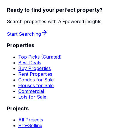
Ready to find your perfect property?
Search properties with AI-powered insights
Start Searching
Properties
Top Picks (Curated)
Best Deals
Buy Properties
Rent Properties
Condos for Sale
Houses for Sale
Commercial
Lots for Sale
Projects
All Projects
Pre-Selling