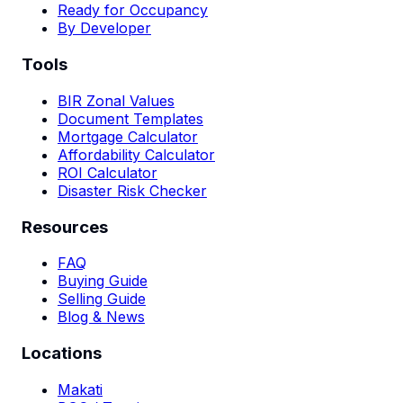
Ready for Occupancy
By Developer
Tools
BIR Zonal Values
Document Templates
Mortgage Calculator
Affordability Calculator
ROI Calculator
Disaster Risk Checker
Resources
FAQ
Buying Guide
Selling Guide
Blog & News
Locations
Makati