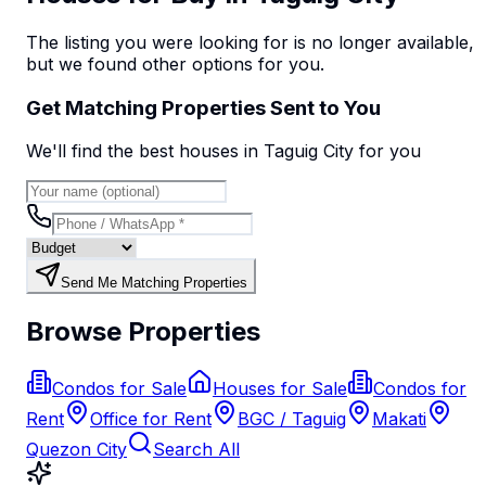
The listing you were looking for is no longer available,
but we found
other options
for you.
Get Matching Properties Sent to You
We'll find the best
house
s
in Taguig City
for you
Send Me Matching Properties
Browse Properties
Condos for Sale
Houses for Sale
Condos for
Rent
Office for Rent
BGC / Taguig
Makati
Quezon City
Search All