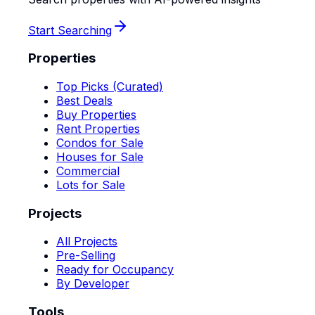
Start Searching
Properties
Top Picks (Curated)
Best Deals
Buy Properties
Rent Properties
Condos for Sale
Houses for Sale
Commercial
Lots for Sale
Projects
All Projects
Pre-Selling
Ready for Occupancy
By Developer
Tools