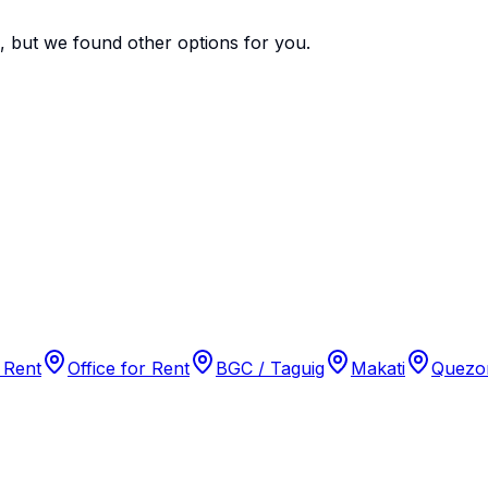
e, but we found
other options
for you.
 Rent
Office for Rent
BGC / Taguig
Makati
Quezon