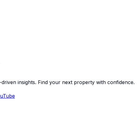
-driven insights. Find your next property with confidence.
uTube