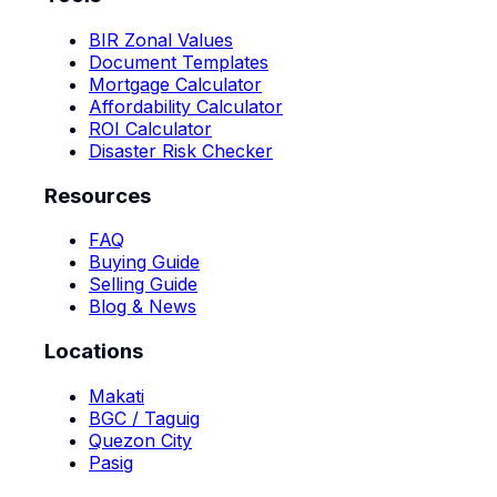
BIR Zonal Values
Document Templates
Mortgage Calculator
Affordability Calculator
ROI Calculator
Disaster Risk Checker
Resources
FAQ
Buying Guide
Selling Guide
Blog & News
Locations
Makati
BGC / Taguig
Quezon City
Pasig