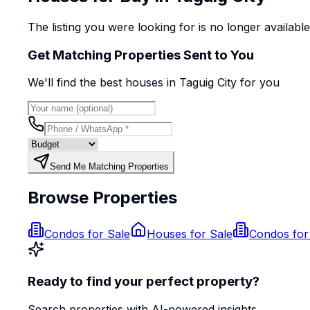
The listing you were looking for is no longer availabl
Get Matching Properties Sent to You
We'll find the best
house
s
in Taguig City
for you
Send Me Matching Properties
Browse Properties
Condos for Sale
Houses for Sale
Condos for
Ready to find your perfect property?
Search properties with AI-powered insights