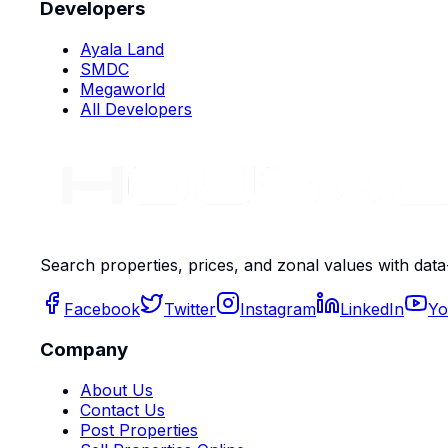
Developers
Ayala Land
SMDC
Megaworld
All Developers
Search properties, prices, and zonal values with data
Facebook
Twitter
Instagram
LinkedIn
Yo
Company
About Us
Contact Us
Post Properties