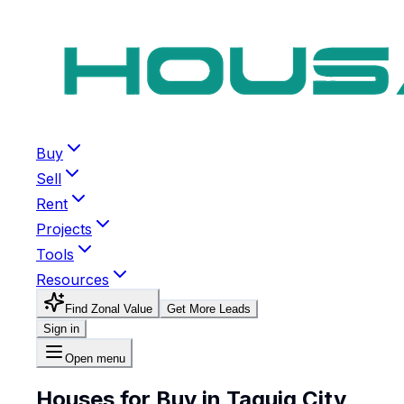
Buy
Sell
Rent
Projects
Tools
Resources
Find Zonal Value
Get More Leads
Sign in
Open menu
Houses for Buy in Taguig City