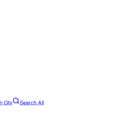
 City
Search All