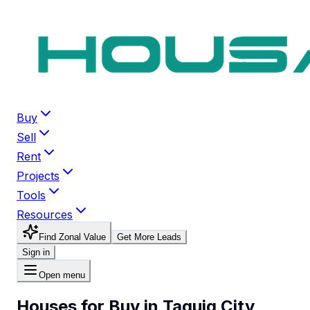
Buy
Sell
Rent
Projects
Tools
Resources
Find Zonal Value
Get More Leads
Sign in
Open menu
Houses for Buy in Taguig City