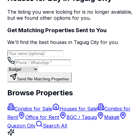
The listing you were looking for is no longer available,
but we found
other options
for you.
Get Matching Properties Sent to You
We'll find the best
house
s
in Taguig City
for you
Send Me Matching Properties
Browse Properties
Condos for Sale
Houses for Sale
Condos for
Rent
Office for Rent
BGC / Taguig
Makati
Quezon City
Search All