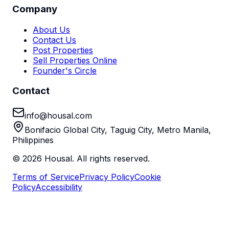
Company
About Us
Contact Us
Post Properties
Sell Properties Online
Founder's Circle
Contact
info@housal.com
Bonifacio Global City, Taguig City, Metro Manila,
Philippines
©
2026
Housal. All rights reserved.
Terms of Service
Privacy Policy
Cookie
Policy
Accessibility