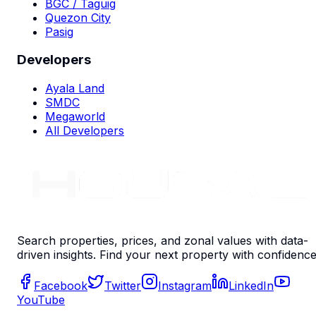
BGC / Taguig
Quezon City
Pasig
Developers
Ayala Land
SMDC
Megaworld
All Developers
Search properties, prices, and zonal values with data-
driven insights. Find your next property with confidence
Facebook
Twitter
Instagram
LinkedIn
YouTube