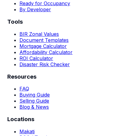
Ready for Occupancy
By Developer
Tools
BIR Zonal Values
Document Templates
Mortgage Calculator
Affordability Calculator
ROI Calculator
Disaster Risk Checker
Resources
FAQ
Buying Guide
Selling Guide
Blog & News
Locations
Makati