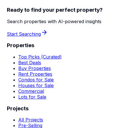
Ready to find your perfect property?
Search properties with AI-powered insights
Start Searching
Properties
Top Picks (Curated)
Best Deals
Buy Properties
Rent Properties
Condos for Sale
Houses for Sale
Commercial
Lots for Sale
Projects
All Projects
Pre-Selling