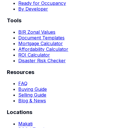
Ready for Occupancy
By Developer
Tools
BIR Zonal Values
Document Templates
Mortgage Calculator
Affordability Calculator
ROI Calculator
Disaster Risk Checker
Resources
FAQ
Buying Guide
Selling Guide
Blog & News
Locations
Makati