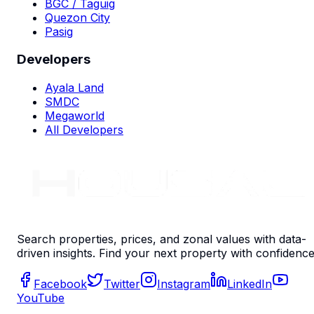
BGC / Taguig
Quezon City
Pasig
Developers
Ayala Land
SMDC
Megaworld
All Developers
Search properties, prices, and zonal values with data-
driven insights. Find your next property with confidence
Facebook
Twitter
Instagram
LinkedIn
YouTube