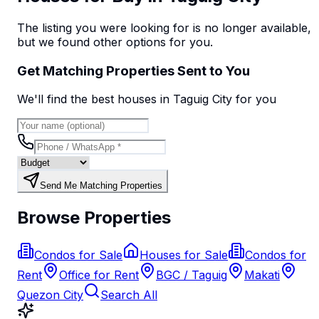
The listing you were looking for is no longer available,
but we found
other options
for you.
Get Matching Properties Sent to You
We'll find the best
house
s
in Taguig City
for you
Send Me Matching Properties
Browse Properties
Condos for Sale
Houses for Sale
Condos for
Rent
Office for Rent
BGC / Taguig
Makati
Quezon City
Search All