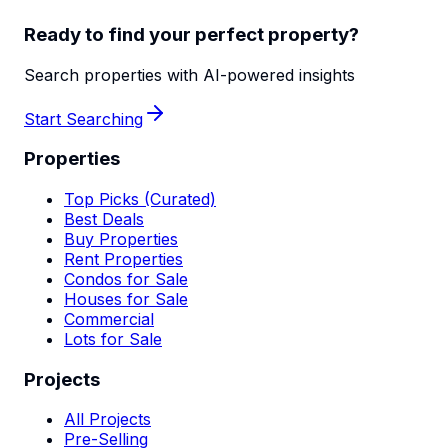
Ready to find your perfect property?
Search properties with AI-powered insights
Start Searching
Properties
Top Picks (Curated)
Best Deals
Buy Properties
Rent Properties
Condos for Sale
Houses for Sale
Commercial
Lots for Sale
Projects
All Projects
Pre-Selling