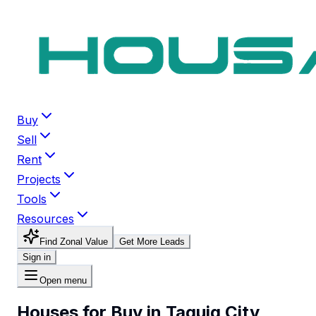
Buy
Sell
Rent
Projects
Tools
Resources
Find Zonal Value
Get More Leads
Sign in
Open menu
Houses for Buy in Taguig City