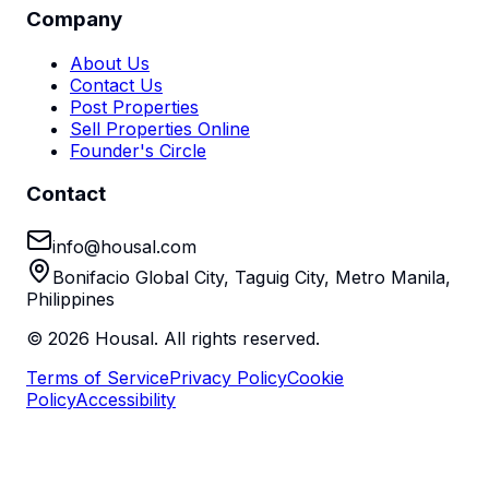
Company
About Us
Contact Us
Post Properties
Sell Properties Online
Founder's Circle
Contact
info@housal.com
Bonifacio Global City, Taguig City, Metro Manila,
Philippines
©
2026
Housal. All rights reserved.
Terms of Service
Privacy Policy
Cookie
Policy
Accessibility