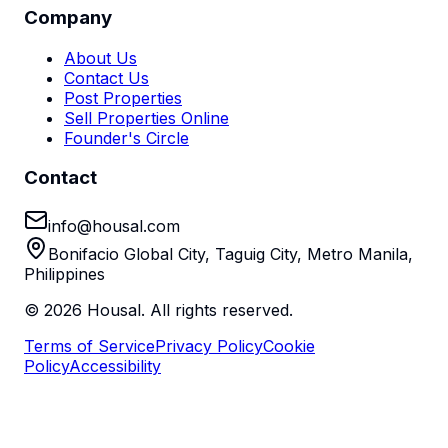
Company
About Us
Contact Us
Post Properties
Sell Properties Online
Founder's Circle
Contact
info@housal.com
Bonifacio Global City, Taguig City, Metro Manila,
Philippines
©
2026
Housal. All rights reserved.
Terms of Service
Privacy Policy
Cookie
Policy
Accessibility