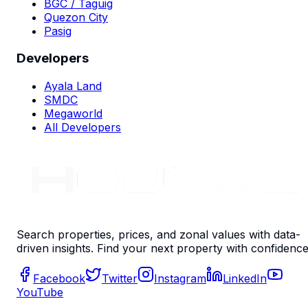
BGC / Taguig
Quezon City
Pasig
Developers
Ayala Land
SMDC
Megaworld
All Developers
Search properties, prices, and zonal values with data-
driven insights. Find your next property with confidence
Facebook
Twitter
Instagram
LinkedIn
YouTube