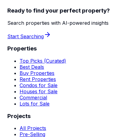
Ready to find your perfect property?
Search properties with AI-powered insights
Start Searching
Properties
Top Picks (Curated)
Best Deals
Buy Properties
Rent Properties
Condos for Sale
Houses for Sale
Commercial
Lots for Sale
Projects
All Projects
Pre-Selling