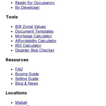
Ready for Occupancy
By Developer
Tools
BIR Zonal Values
Document Templates
Mortgage Calculator
Affordability Calculator
ROI Calculator
Disaster Risk Checker
Resources
FAQ
Buying Guide
Selling Guide
Blog & News
Locations
Makati