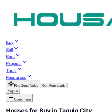
Buy
Sell
Rent
Projects
Tools
Resources
Find Zonal Value
Get More Leads
Sign in
Open menu
Houses for Buy in Taguig City