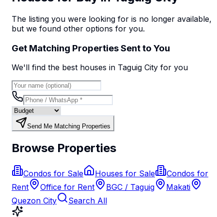
The listing you were looking for is no longer available,
but we found
other options
for you.
Get Matching Properties Sent to You
We'll find the best
house
s
in Taguig City
for you
Send Me Matching Properties
Browse Properties
Condos for Sale
Houses for Sale
Condos for
Rent
Office for Rent
BGC / Taguig
Makati
Quezon City
Search All