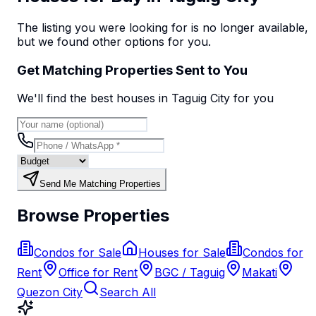
The listing you were looking for is no longer available,
but we found
other options
for you.
Get Matching Properties Sent to You
We'll find the best
house
s
in Taguig City
for you
Send Me Matching Properties
Browse Properties
Condos for Sale
Houses for Sale
Condos for
Rent
Office for Rent
BGC / Taguig
Makati
Quezon City
Search All