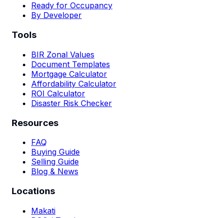
Ready for Occupancy
By Developer
Tools
BIR Zonal Values
Document Templates
Mortgage Calculator
Affordability Calculator
ROI Calculator
Disaster Risk Checker
Resources
FAQ
Buying Guide
Selling Guide
Blog & News
Locations
Makati