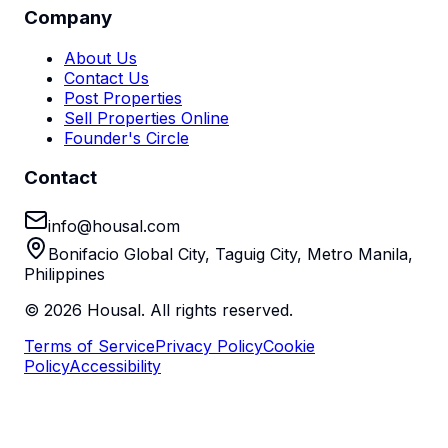
Company
About Us
Contact Us
Post Properties
Sell Properties Online
Founder's Circle
Contact
info@housal.com
Bonifacio Global City, Taguig City, Metro Manila,
Philippines
©
2026
Housal. All rights reserved.
Terms of Service
Privacy Policy
Cookie
Policy
Accessibility