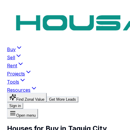
Buy
Sell
Rent
Projects
Tools
Resources
Find Zonal Value
Get More Leads
Sign in
Open menu
Houses for Buy in Taguig City