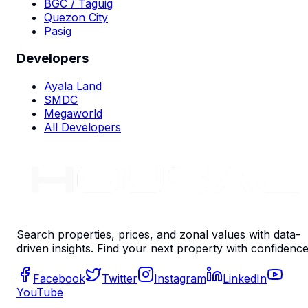
BGC / Taguig
Quezon City
Pasig
Developers
Ayala Land
SMDC
Megaworld
All Developers
Search properties, prices, and zonal values with data-
driven insights. Find your next property with confidence
Facebook
Twitter
Instagram
LinkedIn
YouTube