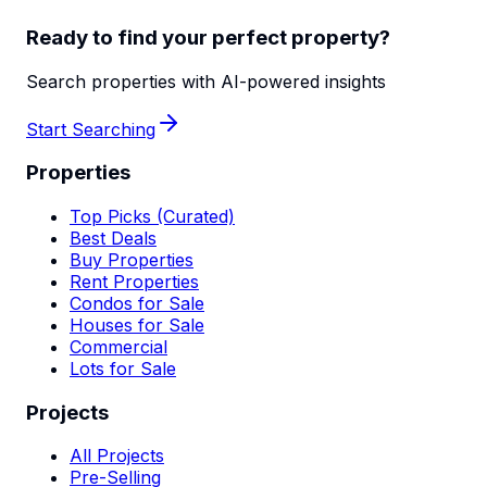
Ready to find your perfect property?
Search properties with AI-powered insights
Start Searching
Properties
Top Picks (Curated)
Best Deals
Buy Properties
Rent Properties
Condos for Sale
Houses for Sale
Commercial
Lots for Sale
Projects
All Projects
Pre-Selling