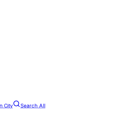
 City
Search All