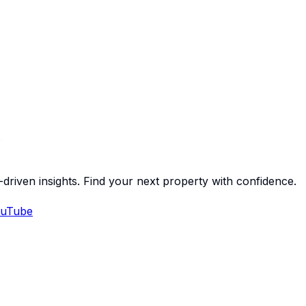
-driven insights. Find your next property with confidence.
uTube