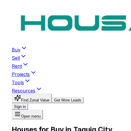
Buy
Sell
Rent
Projects
Tools
Resources
Find Zonal Value
Get More Leads
Sign in
Open menu
Houses for Buy in Taguig City