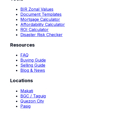
BIR Zonal Values
Document Templates
Mortgage Calculator
Affordability Calculator
ROI Calculator
Disaster Risk Checker
Resources
FAQ
Buying Guide
Selling Guide
Blog & News
Locations
Makati
BGC / Taguig
Quezon City
Pasig