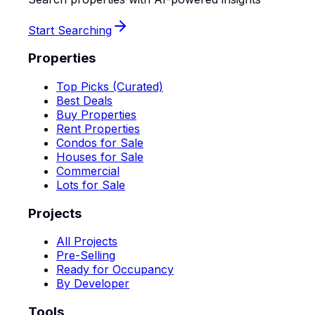
Start Searching
Properties
Top Picks (Curated)
Best Deals
Buy Properties
Rent Properties
Condos for Sale
Houses for Sale
Commercial
Lots for Sale
Projects
All Projects
Pre-Selling
Ready for Occupancy
By Developer
Tools