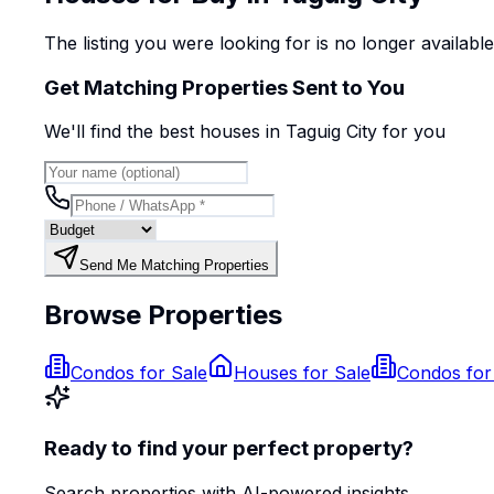
The listing you were looking for is no longer availabl
Get Matching Properties Sent to You
We'll find the best
house
s
in Taguig City
for you
Send Me Matching Properties
Browse Properties
Condos for Sale
Houses for Sale
Condos for
Ready to find your perfect property?
Search properties with AI-powered insights