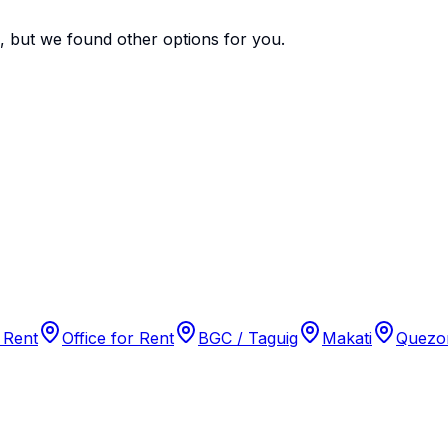
e, but we found
other options
for you.
 Rent
Office for Rent
BGC / Taguig
Makati
Quezon