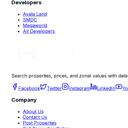
Developers
Ayala Land
SMDC
Megaworld
All Developers
Search properties, prices, and zonal values with data
Facebook
Twitter
Instagram
LinkedIn
Yo
Company
About Us
Contact Us
Post Properties