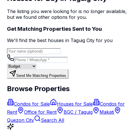
The listing you were looking for is no longer available,
but we found
other options
for you.
Get Matching Properties Sent to You
We'll find the best
house
s
in Taguig City
for you
Send Me Matching Properties
Browse Properties
Condos for Sale
Houses for Sale
Condos for
Rent
Office for Rent
BGC / Taguig
Makati
Quezon City
Search All