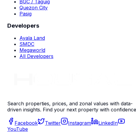
BGC / Taguig
Quezon City
Pasig
Developers
Ayala Land
SMDC
Megaworld
All Developers
Search properties, prices, and zonal values with data-
driven insights. Find your next property with confidence
Facebook
Twitter
Instagram
LinkedIn
YouTube