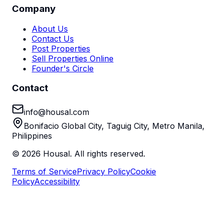
Company
About Us
Contact Us
Post Properties
Sell Properties Online
Founder's Circle
Contact
info@housal.com
Bonifacio Global City, Taguig City, Metro Manila,
Philippines
©
2026
Housal. All rights reserved.
Terms of Service
Privacy Policy
Cookie
Policy
Accessibility