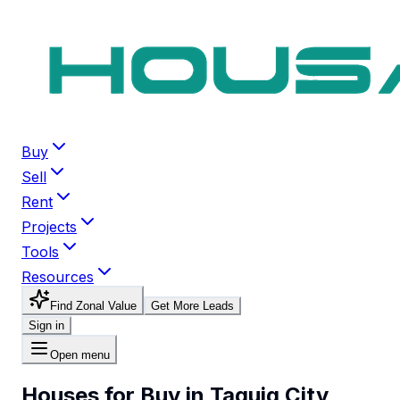
Buy
Sell
Rent
Projects
Tools
Resources
Find Zonal Value
Get More Leads
Sign in
Open menu
Houses for Buy in Taguig City