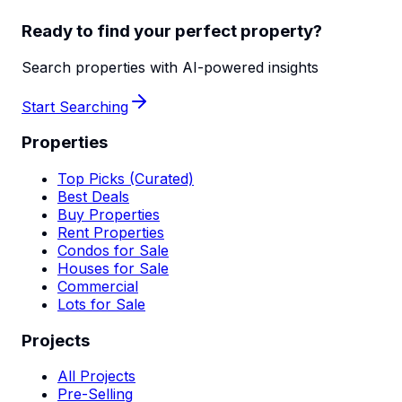
Ready to find your perfect property?
Search properties with AI-powered insights
Start Searching
Properties
Top Picks (Curated)
Best Deals
Buy Properties
Rent Properties
Condos for Sale
Houses for Sale
Commercial
Lots for Sale
Projects
All Projects
Pre-Selling