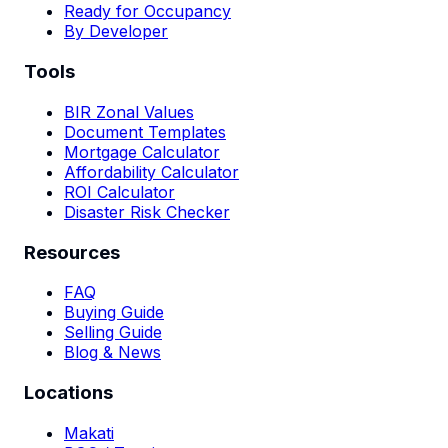
Ready for Occupancy
By Developer
Tools
BIR Zonal Values
Document Templates
Mortgage Calculator
Affordability Calculator
ROI Calculator
Disaster Risk Checker
Resources
FAQ
Buying Guide
Selling Guide
Blog & News
Locations
Makati