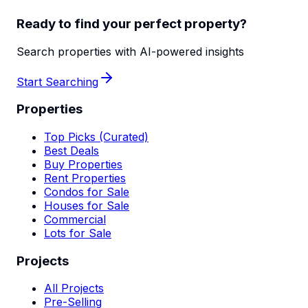
Ready to find your perfect property?
Search properties with AI-powered insights
Start Searching
Properties
Top Picks (Curated)
Best Deals
Buy Properties
Rent Properties
Condos for Sale
Houses for Sale
Commercial
Lots for Sale
Projects
All Projects
Pre-Selling