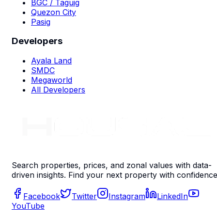
BGC / Taguig
Quezon City
Pasig
Developers
Ayala Land
SMDC
Megaworld
All Developers
Search properties, prices, and zonal values with data-
driven insights. Find your next property with confidence
Facebook
Twitter
Instagram
LinkedIn
YouTube