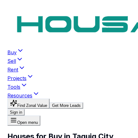
Buy
Sell
Rent
Projects
Tools
Resources
Find Zonal Value
Get More Leads
Sign in
Open menu
Houses for Buy in Taguig City