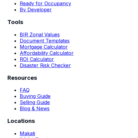
Ready for Occupancy
By Developer
Tools
BIR Zonal Values
Document Templates
Mortgage Calculator
Affordability Calculator
ROI Calculator
Disaster Risk Checker
Resources
FAQ
Buying Guide
Selling Guide
Blog & News
Locations
Makati