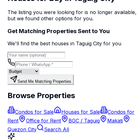
The listing you were looking for is no longer available,
but we found
other options
for you.
Get Matching Properties Sent to You
We'll find the best
house
s
in Taguig City
for you
Send Me Matching Properties
Browse Properties
Condos for Sale
Houses for Sale
Condos for
Rent
Office for Rent
BGC / Taguig
Makati
Quezon City
Search All