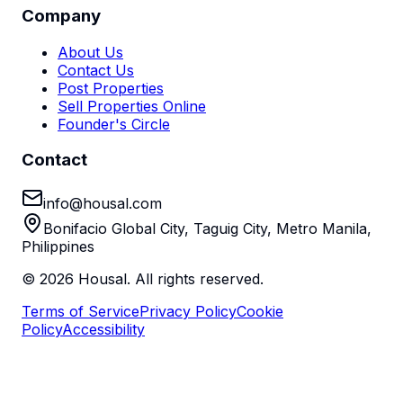
Company
About Us
Contact Us
Post Properties
Sell Properties Online
Founder's Circle
Contact
info@housal.com
Bonifacio Global City, Taguig City, Metro Manila,
Philippines
©
2026
Housal. All rights reserved.
Terms of Service
Privacy Policy
Cookie
Policy
Accessibility