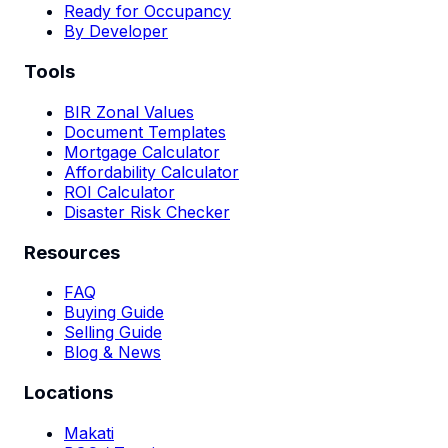
Ready for Occupancy
By Developer
Tools
BIR Zonal Values
Document Templates
Mortgage Calculator
Affordability Calculator
ROI Calculator
Disaster Risk Checker
Resources
FAQ
Buying Guide
Selling Guide
Blog & News
Locations
Makati