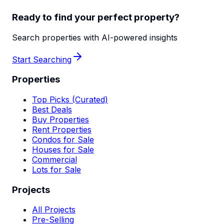
Ready to find your perfect property?
Search properties with AI-powered insights
Start Searching
Properties
Top Picks (Curated)
Best Deals
Buy Properties
Rent Properties
Condos for Sale
Houses for Sale
Commercial
Lots for Sale
Projects
All Projects
Pre-Selling