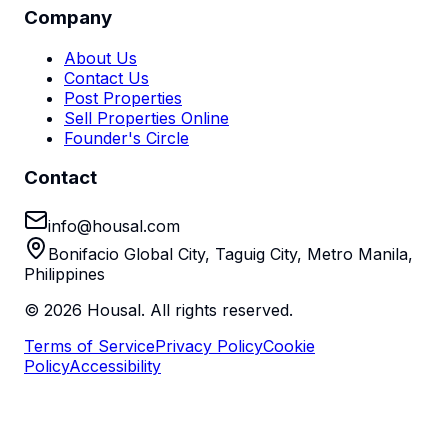
Company
About Us
Contact Us
Post Properties
Sell Properties Online
Founder's Circle
Contact
info@housal.com
Bonifacio Global City, Taguig City, Metro Manila,
Philippines
©
2026
Housal. All rights reserved.
Terms of Service
Privacy Policy
Cookie
Policy
Accessibility