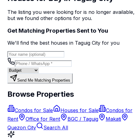
The listing you were looking for is no longer available,
but we found
other options
for you.
Get Matching Properties Sent to You
We'll find the best
house
s
in Taguig City
for you
Send Me Matching Properties
Browse Properties
Condos for Sale
Houses for Sale
Condos for
Rent
Office for Rent
BGC / Taguig
Makati
Quezon City
Search All