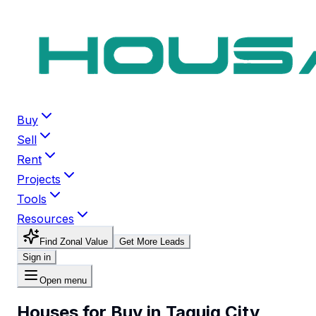
Buy
Sell
Rent
Projects
Tools
Resources
Find Zonal Value
Get More Leads
Sign in
Open menu
Houses for Buy in Taguig City