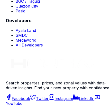
BGC / Taguig
Quezon City
Pasig
Developers
Ayala Land
SMDC
Megaworld
All Developers
Search properties, prices, and zonal values with data-
driven insights. Find your next property with confidence
Facebook
Twitter
Instagram
LinkedIn
YouTube