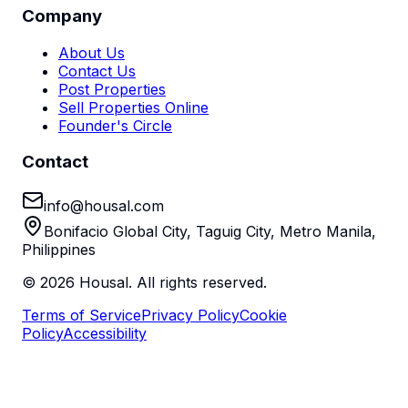
Company
About Us
Contact Us
Post Properties
Sell Properties Online
Founder's Circle
Contact
info@housal.com
Bonifacio Global City, Taguig City, Metro Manila,
Philippines
©
2026
Housal. All rights reserved.
Terms of Service
Privacy Policy
Cookie
Policy
Accessibility