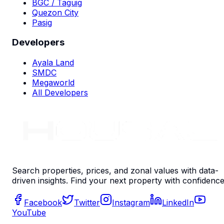
BGC / Taguig
Quezon City
Pasig
Developers
Ayala Land
SMDC
Megaworld
All Developers
Search properties, prices, and zonal values with data-
driven insights. Find your next property with confidence
Facebook
Twitter
Instagram
LinkedIn
YouTube