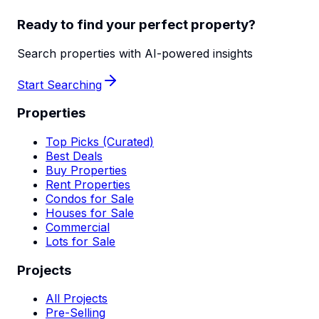
Ready to find your perfect property?
Search properties with AI-powered insights
Start Searching
Properties
Top Picks (Curated)
Best Deals
Buy Properties
Rent Properties
Condos for Sale
Houses for Sale
Commercial
Lots for Sale
Projects
All Projects
Pre-Selling