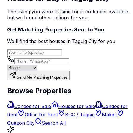
The listing you were looking for is no longer available,
but we found
other options
for you.
Get Matching Properties Sent to You
We'll find the best
house
s
in Taguig City
for you
Send Me Matching Properties
Browse Properties
Condos for Sale
Houses for Sale
Condos for
Rent
Office for Rent
BGC / Taguig
Makati
Quezon City
Search All