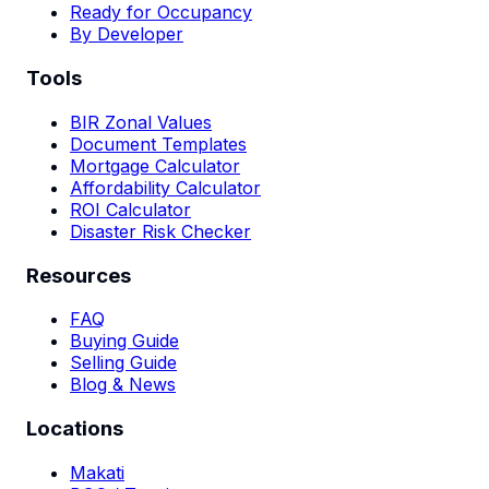
Ready for Occupancy
By Developer
Tools
BIR Zonal Values
Document Templates
Mortgage Calculator
Affordability Calculator
ROI Calculator
Disaster Risk Checker
Resources
FAQ
Buying Guide
Selling Guide
Blog & News
Locations
Makati