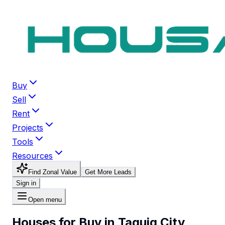
Buy
Sell
Rent
Projects
Tools
Resources
Find Zonal Value
Get More Leads
Sign in
Open menu
Houses for Buy in Taguig City