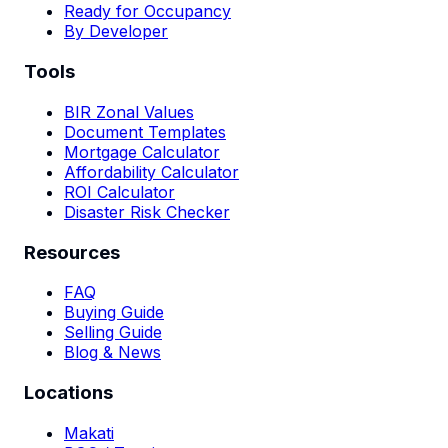
Ready for Occupancy
By Developer
Tools
BIR Zonal Values
Document Templates
Mortgage Calculator
Affordability Calculator
ROI Calculator
Disaster Risk Checker
Resources
FAQ
Buying Guide
Selling Guide
Blog & News
Locations
Makati