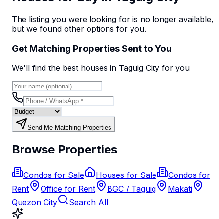
The listing you were looking for is no longer available,
but we found
other options
for you.
Get Matching Properties Sent to You
We'll find the best
house
s
in Taguig City
for you
Send Me Matching Properties
Browse Properties
Condos for Sale
Houses for Sale
Condos for
Rent
Office for Rent
BGC / Taguig
Makati
Quezon City
Search All