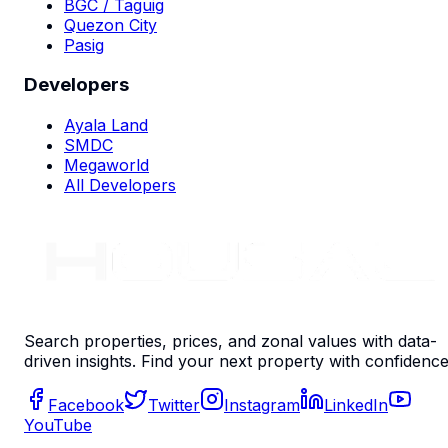
BGC / Taguig
Quezon City
Pasig
Developers
Ayala Land
SMDC
Megaworld
All Developers
Search properties, prices, and zonal values with data-
driven insights. Find your next property with confidence
Facebook
Twitter
Instagram
LinkedIn
YouTube