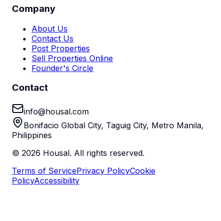
Company
About Us
Contact Us
Post Properties
Sell Properties Online
Founder's Circle
Contact
info@housal.com
Bonifacio Global City, Taguig City, Metro Manila,
Philippines
©
2026
Housal. All rights reserved.
Terms of Service
Privacy Policy
Cookie
Policy
Accessibility