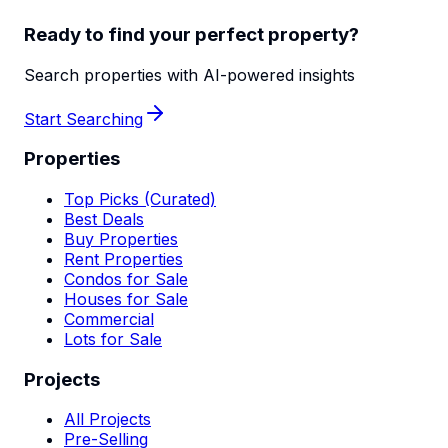
Ready to find your perfect property?
Search properties with AI-powered insights
Start Searching
Properties
Top Picks (Curated)
Best Deals
Buy Properties
Rent Properties
Condos for Sale
Houses for Sale
Commercial
Lots for Sale
Projects
All Projects
Pre-Selling