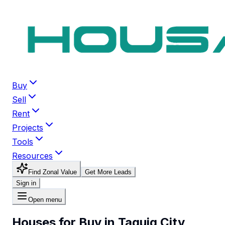
Buy
Sell
Rent
Projects
Tools
Resources
Find Zonal Value
Get More Leads
Sign in
Open menu
Houses for Buy in Taguig City