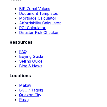
BIR Zonal Values
Document Templates
Mortgage Calculator
Affordability Calculator
ROI Calculator
Disaster Risk Checker
Resources
FAQ
Buying Guide
Selling Guide
Blog & News
Locations
Makati
BGC / Taguig
Quezon City
Pasig