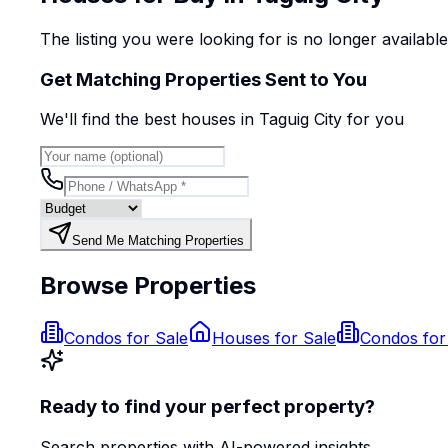
The listing you were looking for is no longer availabl
Get Matching Properties Sent to You
We'll find the best
house
s
in Taguig City
for you
Send Me Matching Properties
Browse Properties
Condos for Sale
Houses for Sale
Condos for
Ready to find your perfect property?
Search properties with AI-powered insights