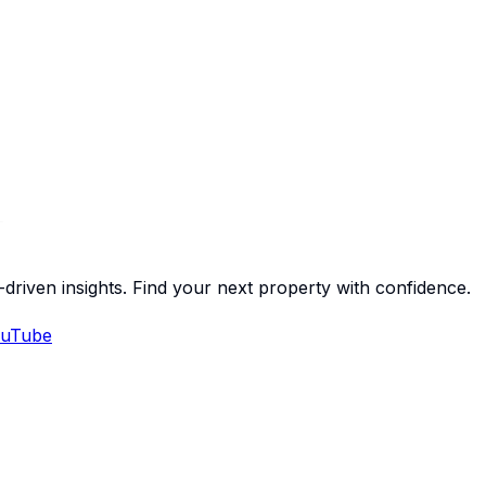
-driven insights. Find your next property with confidence.
uTube