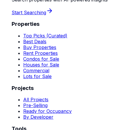
Start Searching
Properties
Top Picks (Curated)
Best Deals
Buy Properties
Rent Properties
Condos for Sale
Houses for Sale
Commercial
Lots for Sale
Projects
All Projects
Pre-Selling
Ready for Occupancy
By Developer
Tools