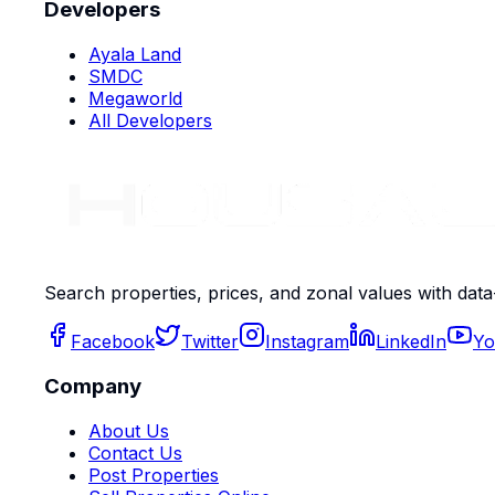
Developers
Ayala Land
SMDC
Megaworld
All Developers
Search properties, prices, and zonal values with data
Facebook
Twitter
Instagram
LinkedIn
Yo
Company
About Us
Contact Us
Post Properties