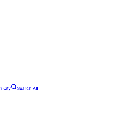
 City
Search All