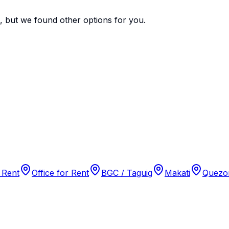
e, but we found
other options
for you.
 Rent
Office for Rent
BGC / Taguig
Makati
Quezon