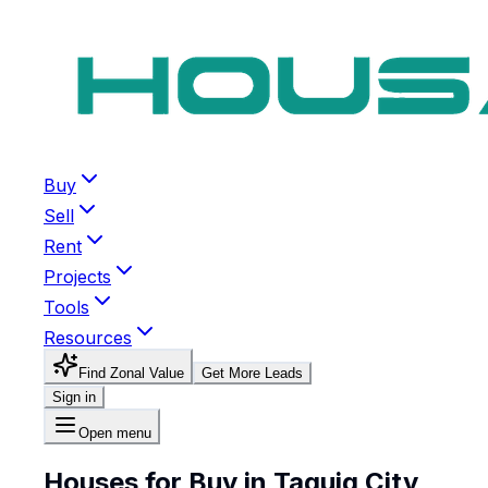
Buy
Sell
Rent
Projects
Tools
Resources
Find Zonal Value
Get More Leads
Sign in
Open menu
Houses for Buy in Taguig City