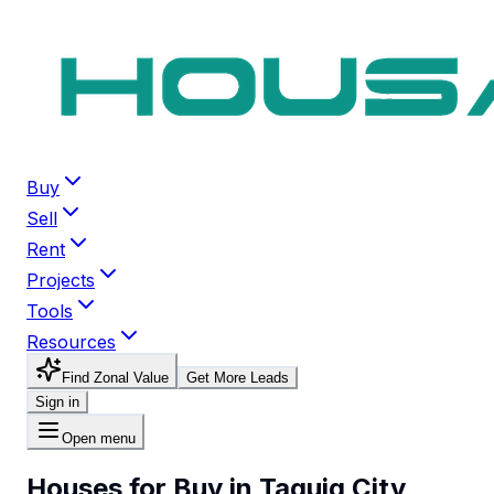
Buy
Sell
Rent
Projects
Tools
Resources
Find Zonal Value
Get More Leads
Sign in
Open menu
Houses for Buy in Taguig City