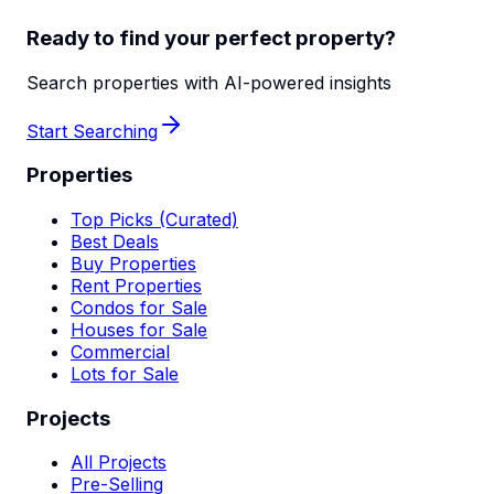
Ready to find your perfect property?
Search properties with AI-powered insights
Start Searching
Properties
Top Picks (Curated)
Best Deals
Buy Properties
Rent Properties
Condos for Sale
Houses for Sale
Commercial
Lots for Sale
Projects
All Projects
Pre-Selling