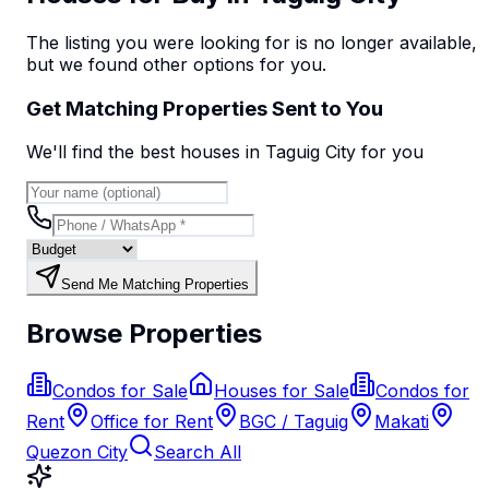
The listing you were looking for is no longer available,
but we found
other options
for you.
Get Matching Properties Sent to You
We'll find the best
house
s
in Taguig City
for you
Send Me Matching Properties
Browse Properties
Condos for Sale
Houses for Sale
Condos for
Rent
Office for Rent
BGC / Taguig
Makati
Quezon City
Search All