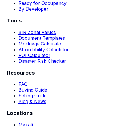
Ready for Occupancy
By Developer
Tools
BIR Zonal Values
Document Templates
Mortgage Calculator
Affordability Calculator
ROI Calculator
Disaster Risk Checker
Resources
FAQ
Buying Guide
Selling Guide
Blog & News
Locations
Makati