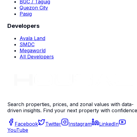
BGC / Taguig
Quezon City
Pasig
Developers
Ayala Land
SMDC
Megaworld
All Developers
Search properties, prices, and zonal values with data-
driven insights. Find your next property with confidence
Facebook
Twitter
Instagram
LinkedIn
YouTube