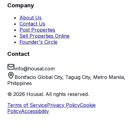
Company
About Us
Contact Us
Post Properties
Sell Properties Online
Founder's Circle
Contact
info@housal.com
Bonifacio Global City, Taguig City, Metro Manila,
Philippines
©
2026
Housal. All rights reserved.
Terms of Service
Privacy Policy
Cookie
Policy
Accessibility