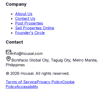
Company
About Us
Contact Us
Post Properties
Sell Properties Online
Founder's Circle
Contact
info@housal.com
Bonifacio Global City, Taguig City, Metro Manila,
Philippines
©
2026
Housal. All rights reserved.
Terms of Service
Privacy Policy
Cookie
Policy
Accessibility