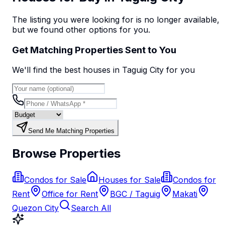
The listing you were looking for is no longer available,
but we found
other options
for you.
Get Matching Properties Sent to You
We'll find the best
house
s
in Taguig City
for you
Send Me Matching Properties
Browse Properties
Condos for Sale
Houses for Sale
Condos for
Rent
Office for Rent
BGC / Taguig
Makati
Quezon City
Search All