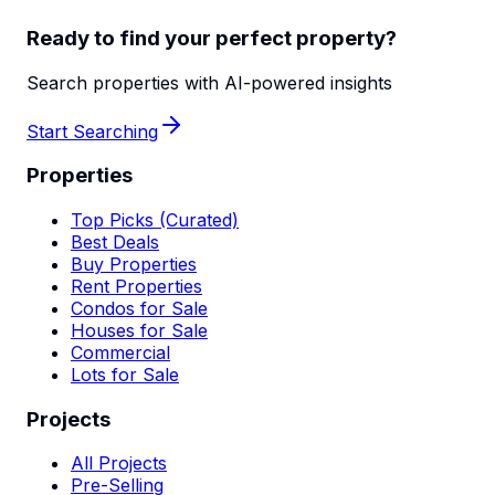
Ready to find your perfect property?
Search properties with AI-powered insights
Start Searching
Properties
Top Picks (Curated)
Best Deals
Buy Properties
Rent Properties
Condos for Sale
Houses for Sale
Commercial
Lots for Sale
Projects
All Projects
Pre-Selling