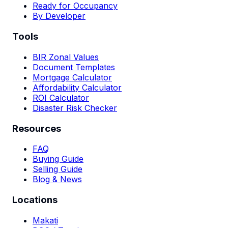
Ready for Occupancy
By Developer
Tools
BIR Zonal Values
Document Templates
Mortgage Calculator
Affordability Calculator
ROI Calculator
Disaster Risk Checker
Resources
FAQ
Buying Guide
Selling Guide
Blog & News
Locations
Makati