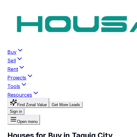
Buy
Sell
Rent
Projects
Tools
Resources
Find Zonal Value
Get More Leads
Sign in
Open menu
Houses for Buy in Taguig City