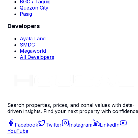
BGC / Taguig
Quezon City
Pasig
Developers
Ayala Land
SMDC
Megaworld
All Developers
Search properties, prices, and zonal values with data-
driven insights. Find your next property with confidence
Facebook
Twitter
Instagram
LinkedIn
YouTube