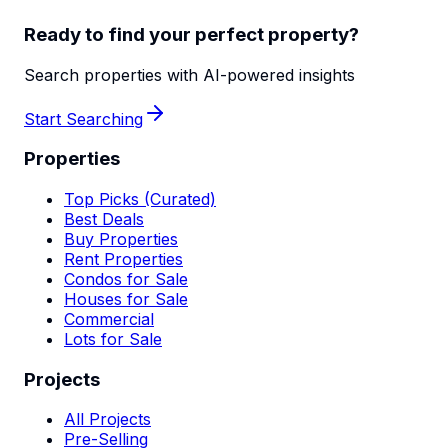
Ready to find your perfect property?
Search properties with AI-powered insights
Start Searching
Properties
Top Picks (Curated)
Best Deals
Buy Properties
Rent Properties
Condos for Sale
Houses for Sale
Commercial
Lots for Sale
Projects
All Projects
Pre-Selling