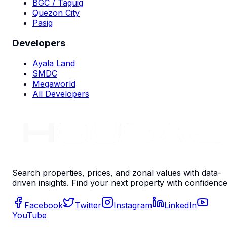
BGC / Taguig
Quezon City
Pasig
Developers
Ayala Land
SMDC
Megaworld
All Developers
Search properties, prices, and zonal values with data-
driven insights. Find your next property with confidence
Facebook
Twitter
Instagram
LinkedIn
YouTube