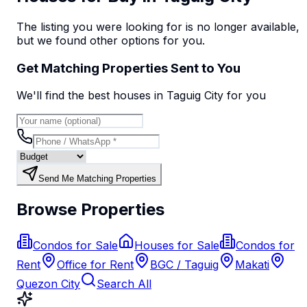
The listing you were looking for is no longer available,
but we found
other options
for you.
Get Matching Properties Sent to You
We'll find the best
house
s
in Taguig City
for you
Send Me Matching Properties
Browse Properties
Condos for Sale
Houses for Sale
Condos for
Rent
Office for Rent
BGC / Taguig
Makati
Quezon City
Search All