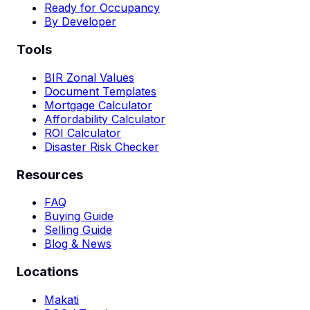
Ready for Occupancy
By Developer
Tools
BIR Zonal Values
Document Templates
Mortgage Calculator
Affordability Calculator
ROI Calculator
Disaster Risk Checker
Resources
FAQ
Buying Guide
Selling Guide
Blog & News
Locations
Makati