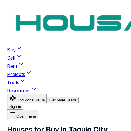
Buy
Sell
Rent
Projects
Tools
Resources
Find Zonal Value
Get More Leads
Sign in
Open menu
Houses for Buy in Taguig City