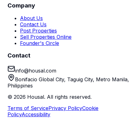
Company
About Us
Contact Us
Post Properties
Sell Properties Online
Founder's Circle
Contact
info@housal.com
Bonifacio Global City, Taguig City, Metro Manila,
Philippines
©
2026
Housal. All rights reserved.
Terms of Service
Privacy Policy
Cookie
Policy
Accessibility