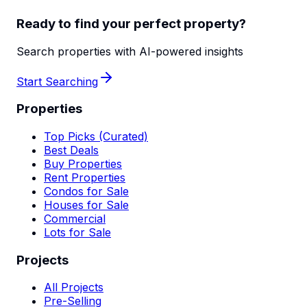
Ready to find your perfect property?
Search properties with AI-powered insights
Start Searching
Properties
Top Picks (Curated)
Best Deals
Buy Properties
Rent Properties
Condos for Sale
Houses for Sale
Commercial
Lots for Sale
Projects
All Projects
Pre-Selling