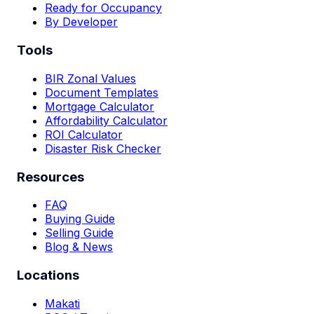
Ready for Occupancy
By Developer
Tools
BIR Zonal Values
Document Templates
Mortgage Calculator
Affordability Calculator
ROI Calculator
Disaster Risk Checker
Resources
FAQ
Buying Guide
Selling Guide
Blog & News
Locations
Makati