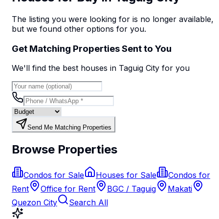
The listing you were looking for is no longer available,
but we found
other options
for you.
Get Matching Properties Sent to You
We'll find the best
house
s
in Taguig City
for you
Send Me Matching Properties
Browse Properties
Condos for Sale
Houses for Sale
Condos for
Rent
Office for Rent
BGC / Taguig
Makati
Quezon City
Search All