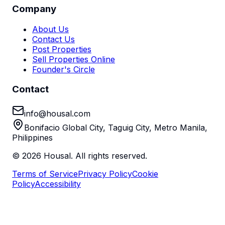
Company
About Us
Contact Us
Post Properties
Sell Properties Online
Founder's Circle
Contact
info@housal.com
Bonifacio Global City, Taguig City, Metro Manila,
Philippines
©
2026
Housal. All rights reserved.
Terms of Service
Privacy Policy
Cookie
Policy
Accessibility