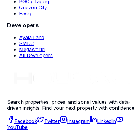
BGC / Taguig
Quezon City
Pasig
Developers
Ayala Land
SMDC
Megaworld
All Developers
Search properties, prices, and zonal values with data-
driven insights. Find your next property with confidence
Facebook
Twitter
Instagram
LinkedIn
YouTube