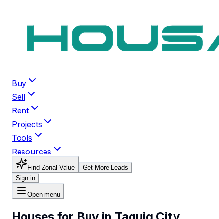
Buy
Sell
Rent
Projects
Tools
Resources
Find Zonal Value
Get More Leads
Sign in
Open menu
Houses for Buy in Taguig City