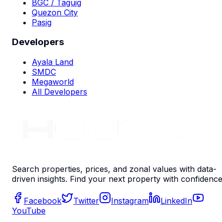
BGC / Taguig
Quezon City
Pasig
Developers
Ayala Land
SMDC
Megaworld
All Developers
Search properties, prices, and zonal values with data-
driven insights. Find your next property with confidence
Facebook
Twitter
Instagram
LinkedIn
YouTube