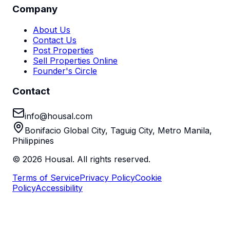
Company
About Us
Contact Us
Post Properties
Sell Properties Online
Founder's Circle
Contact
info@housal.com
Bonifacio Global City, Taguig City, Metro Manila,
Philippines
©
2026
Housal. All rights reserved.
Terms of Service
Privacy Policy
Cookie
Policy
Accessibility