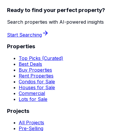
Ready to find your perfect property?
Search properties with AI-powered insights
Start Searching
Properties
Top Picks (Curated)
Best Deals
Buy Properties
Rent Properties
Condos for Sale
Houses for Sale
Commercial
Lots for Sale
Projects
All Projects
Pre-Selling