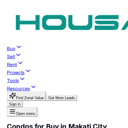
Buy
Sell
Rent
Projects
Tools
Resources
Find Zonal Value
Get More Leads
Sign in
Open menu
Condos for Buy in Makati City