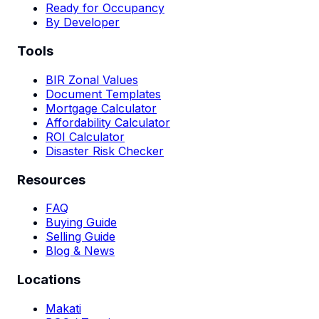
Ready for Occupancy
By Developer
Tools
BIR Zonal Values
Document Templates
Mortgage Calculator
Affordability Calculator
ROI Calculator
Disaster Risk Checker
Resources
FAQ
Buying Guide
Selling Guide
Blog & News
Locations
Makati