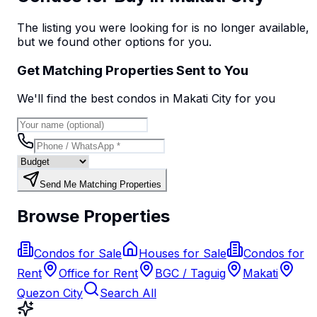
The listing you were looking for is no longer available,
but we found
other options
for you.
Get Matching Properties Sent to You
We'll find the best
condo
s
in Makati City
for you
Send Me Matching Properties
Browse Properties
Condos for Sale
Houses for Sale
Condos for
Rent
Office for Rent
BGC / Taguig
Makati
Quezon City
Search All