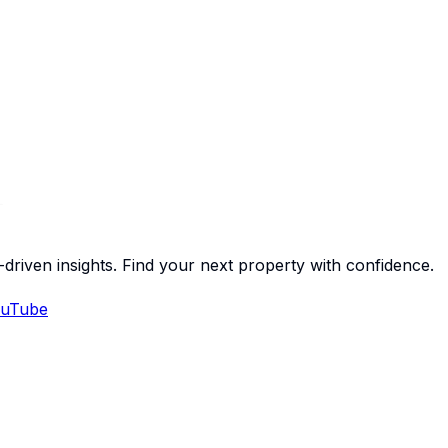
-driven insights. Find your next property with confidence.
uTube