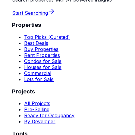
Start Searching
Properties
Top Picks (Curated)
Best Deals
Buy Properties
Rent Properties
Condos for Sale
Houses for Sale
Commercial
Lots for Sale
Projects
All Projects
Pre-Selling
Ready for Occupancy
By Developer
Tools