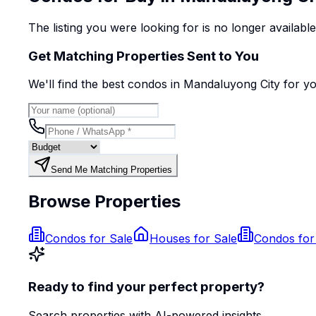
The listing you were looking for is no longer availabl
Get Matching Properties Sent to You
We'll find the best
condo
s
in Mandaluyong City
for y
Send Me Matching Properties
Browse Properties
Condos for Sale
Houses for Sale
Condos for
Ready to find your perfect property?
Search properties with AI-powered insights