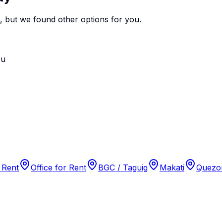
e, but we found
other options
for you.
ou
 Rent
Office for Rent
BGC / Taguig
Makati
Quezon