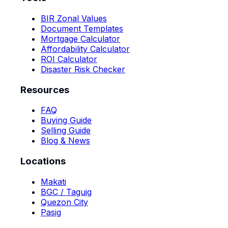
BIR Zonal Values
Document Templates
Mortgage Calculator
Affordability Calculator
ROI Calculator
Disaster Risk Checker
Resources
FAQ
Buying Guide
Selling Guide
Blog & News
Locations
Makati
BGC / Taguig
Quezon City
Pasig