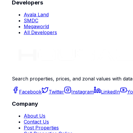
Developers
Ayala Land
SMDC
Megaworld
All Developers
Search properties, prices, and zonal values with data
Facebook
Twitter
Instagram
LinkedIn
Yo
Company
About Us
Contact Us
Post Properties