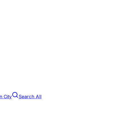
 City
Search All