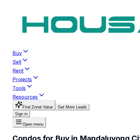
Buy
Sell
Rent
Projects
Tools
Resources
Find Zonal Value
Get More Leads
Sign in
Open menu
Condos for Buy in Mandaluyong Ci