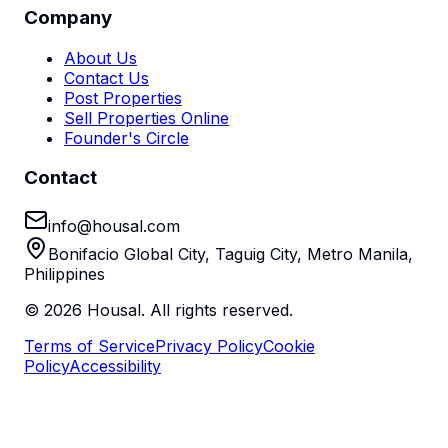
Company
About Us
Contact Us
Post Properties
Sell Properties Online
Founder's Circle
Contact
info@housal.com
Bonifacio Global City, Taguig City, Metro Manila,
Philippines
©
2026
Housal. All rights reserved.
Terms of Service
Privacy Policy
Cookie
Policy
Accessibility