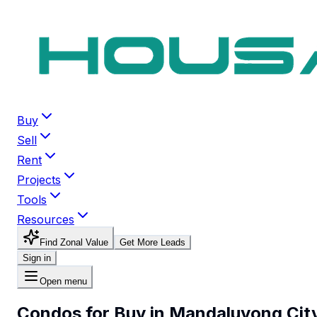
Buy
Sell
Rent
Projects
Tools
Resources
Find Zonal Value
Get More Leads
Sign in
Open menu
Condos for Buy in Mandaluyong Cit