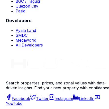
BGC / Taguig
Quezon City
Pasig
Developers
Ayala Land
SMDC
Megaworld
All Developers
Search properties, prices, and zonal values with data-
driven insights. Find your next property with confidence
Facebook
Twitter
Instagram
LinkedIn
YouTube