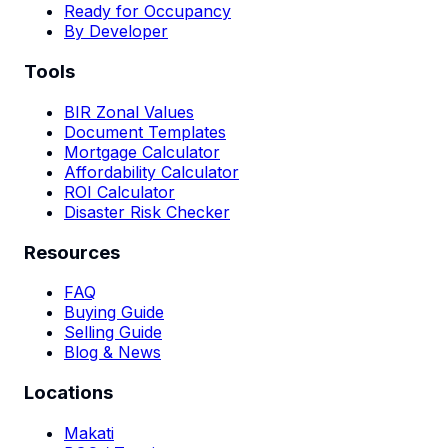
Ready for Occupancy
By Developer
Tools
BIR Zonal Values
Document Templates
Mortgage Calculator
Affordability Calculator
ROI Calculator
Disaster Risk Checker
Resources
FAQ
Buying Guide
Selling Guide
Blog & News
Locations
Makati