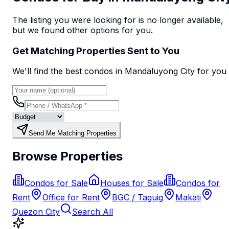
The listing you were looking for is no longer available,
but we found
other options
for you.
Get Matching Properties Sent to You
We'll find the best
condo
s
in Mandaluyong City
for you
Send Me Matching Properties
Browse Properties
Condos for Sale
Houses for Sale
Condos for
Rent
Office for Rent
BGC / Taguig
Makati
Quezon City
Search All