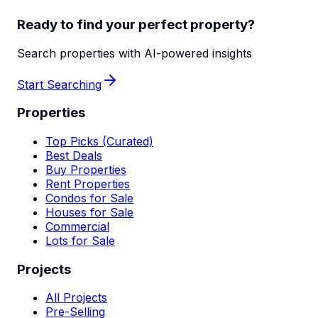
Ready to find your perfect property?
Search properties with AI-powered insights
Start Searching
Properties
Top Picks (Curated)
Best Deals
Buy Properties
Rent Properties
Condos for Sale
Houses for Sale
Commercial
Lots for Sale
Projects
All Projects
Pre-Selling