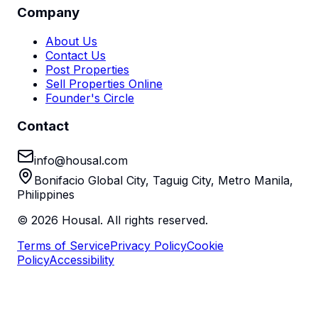
Company
About Us
Contact Us
Post Properties
Sell Properties Online
Founder's Circle
Contact
info@housal.com
Bonifacio Global City, Taguig City, Metro Manila,
Philippines
©
2026
Housal. All rights reserved.
Terms of Service
Privacy Policy
Cookie
Policy
Accessibility