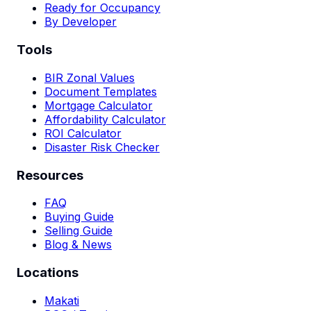
Ready for Occupancy
By Developer
Tools
BIR Zonal Values
Document Templates
Mortgage Calculator
Affordability Calculator
ROI Calculator
Disaster Risk Checker
Resources
FAQ
Buying Guide
Selling Guide
Blog & News
Locations
Makati