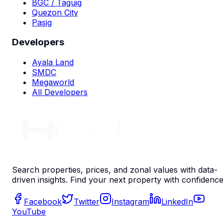
BGC / Taguig
Quezon City
Pasig
Developers
Ayala Land
SMDC
Megaworld
All Developers
Search properties, prices, and zonal values with data-
driven insights. Find your next property with confidence
Facebook
Twitter
Instagram
LinkedIn
YouTube