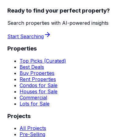
Ready to find your perfect property?
Search properties with AI-powered insights
Start Searching
Properties
Top Picks (Curated)
Best Deals
Buy Properties
Rent Properties
Condos for Sale
Houses for Sale
Commercial
Lots for Sale
Projects
All Projects
Pre-Selling