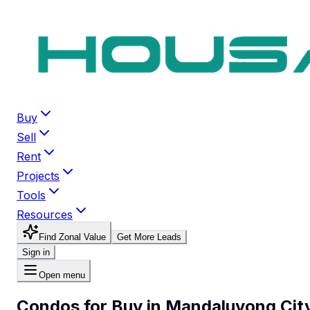
Buy
Sell
Rent
Projects
Tools
Resources
Find Zonal Value
Get More Leads
Sign in
Open menu
Condos for Buy in Mandaluyong Cit