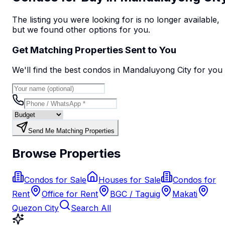
The listing you were looking for is no longer available,
but we found
other options
for you.
Get Matching Properties Sent to You
We'll find the best
condo
s
in Mandaluyong City
for you
Send Me Matching Properties
Browse Properties
Condos for Sale
Houses for Sale
Condos for
Rent
Office for Rent
BGC / Taguig
Makati
Quezon City
Search All