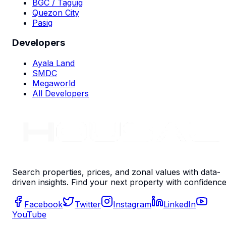
BGC / Taguig
Quezon City
Pasig
Developers
Ayala Land
SMDC
Megaworld
All Developers
Search properties, prices, and zonal values with data-
driven insights. Find your next property with confidence
Facebook
Twitter
Instagram
LinkedIn
YouTube