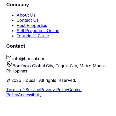
Company
About Us
Contact Us
Post Properties
Sell Properties Online
Founder's Circle
Contact
info@housal.com
Bonifacio Global City, Taguig City, Metro Manila,
Philippines
©
2026
Housal. All rights reserved.
Terms of Service
Privacy Policy
Cookie
Policy
Accessibility