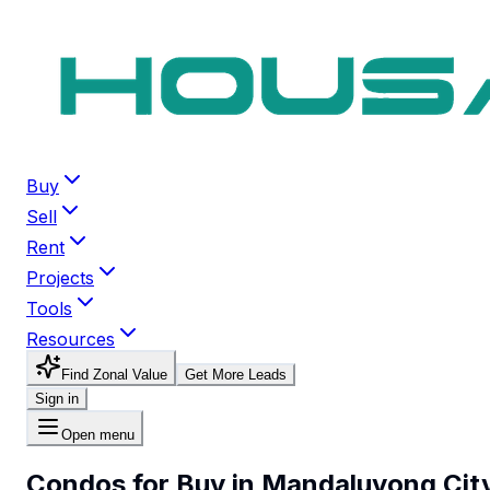
Buy
Sell
Rent
Projects
Tools
Resources
Find Zonal Value
Get More Leads
Sign in
Open menu
Condos for Buy in Mandaluyong Cit