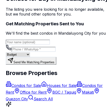
The listing you were looking for is no longer available,
but we found
other options
for you.
Get Matching Properties Sent to You
We'll find the best
condo
s
in Mandaluyong City
for you
Send Me Matching Properties
Browse Properties
Condos for Sale
Houses for Sale
Condos for
Rent
Office for Rent
BGC / Taguig
Makati
Quezon City
Search All