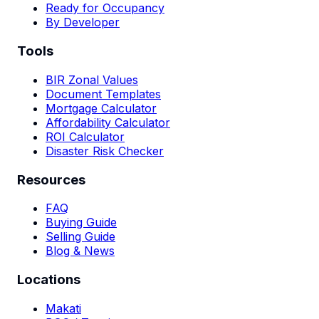
Ready for Occupancy
By Developer
Tools
BIR Zonal Values
Document Templates
Mortgage Calculator
Affordability Calculator
ROI Calculator
Disaster Risk Checker
Resources
FAQ
Buying Guide
Selling Guide
Blog & News
Locations
Makati