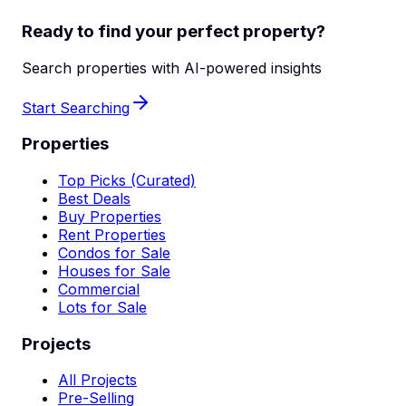
Ready to find your perfect property?
Search properties with AI-powered insights
Start Searching
Properties
Top Picks (Curated)
Best Deals
Buy Properties
Rent Properties
Condos for Sale
Houses for Sale
Commercial
Lots for Sale
Projects
All Projects
Pre-Selling