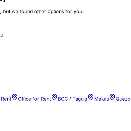
e, but we found
other options
for you.
ou
 Rent
Office for Rent
BGC / Taguig
Makati
Quezon