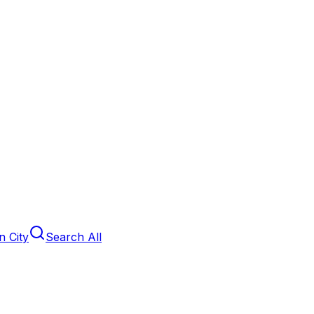
 City
Search All