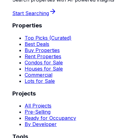
Start Searching
Properties
Top Picks (Curated)
Best Deals
Buy Properties
Rent Properties
Condos for Sale
Houses for Sale
Commercial
Lots for Sale
Projects
All Projects
Pre-Selling
Ready for Occupancy
By Developer
Tools