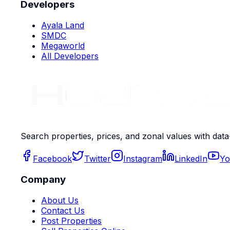
Developers
Ayala Land
SMDC
Megaworld
All Developers
Search properties, prices, and zonal values with data
Facebook
Twitter
Instagram
LinkedIn
Yo
Company
About Us
Contact Us
Post Properties