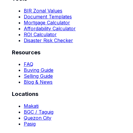
BIR Zonal Values
Document Templates
Mortgage Calculator
Affordability Calculator
ROI Calculator
Disaster Risk Checker
Resources
FAQ
Buying Guide
Selling Guide
Blog & News
Locations
Makati
BGC / Taguig
Quezon City
Pasig