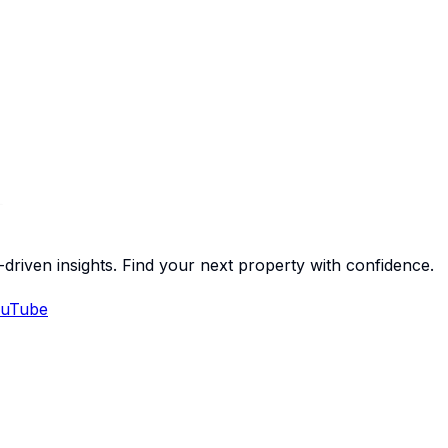
-driven insights. Find your next property with confidence.
uTube