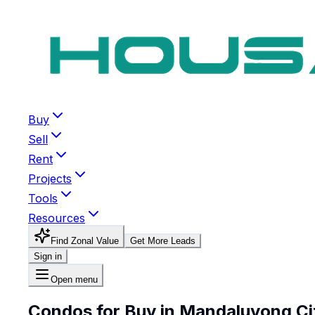
Buy
Sell
Rent
Projects
Tools
Resources
Find Zonal Value
Get More Leads
Sign in
Open menu
Condos for Buy in Mandaluyong Ci