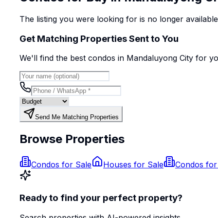
The listing you were looking for is no longer availabl
Get Matching Properties Sent to You
We'll find the best
condo
s
in Mandaluyong City
for y
Send Me Matching Properties
Browse Properties
Condos for Sale
Houses for Sale
Condos for
Ready to find your perfect property?
Search properties with AI-powered insights