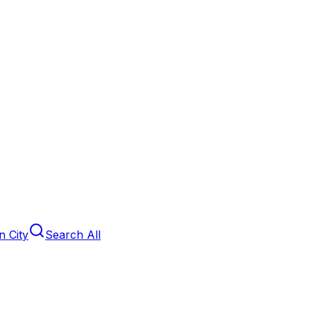
 City
Search All