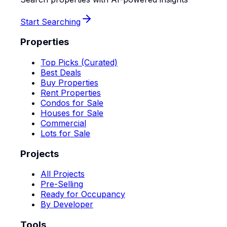
Start Searching
Properties
Top Picks (Curated)
Best Deals
Buy Properties
Rent Properties
Condos for Sale
Houses for Sale
Commercial
Lots for Sale
Projects
All Projects
Pre-Selling
Ready for Occupancy
By Developer
Tools