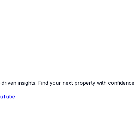
-driven insights. Find your next property with confidence.
uTube