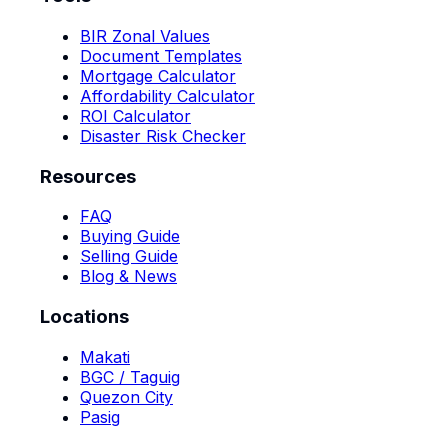
BIR Zonal Values
Document Templates
Mortgage Calculator
Affordability Calculator
ROI Calculator
Disaster Risk Checker
Resources
FAQ
Buying Guide
Selling Guide
Blog & News
Locations
Makati
BGC / Taguig
Quezon City
Pasig