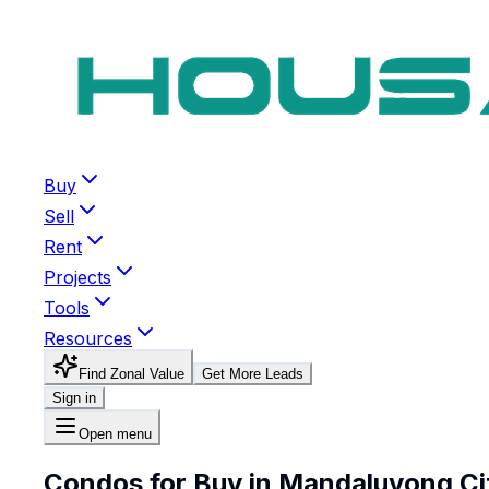
Buy
Sell
Rent
Projects
Tools
Resources
Find Zonal Value
Get More Leads
Sign in
Open menu
Condos for Buy in Mandaluyong Ci