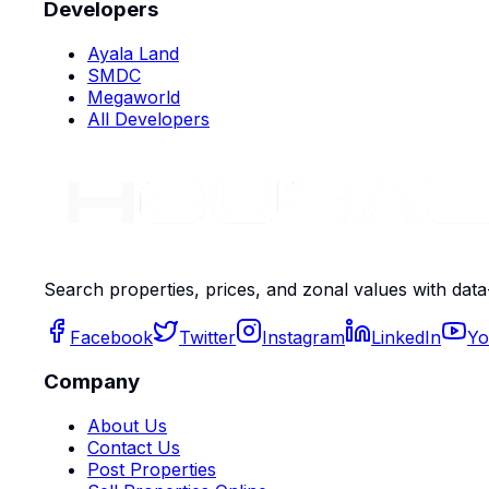
Developers
Ayala Land
SMDC
Megaworld
All Developers
Search properties, prices, and zonal values with data
Facebook
Twitter
Instagram
LinkedIn
Yo
Company
About Us
Contact Us
Post Properties