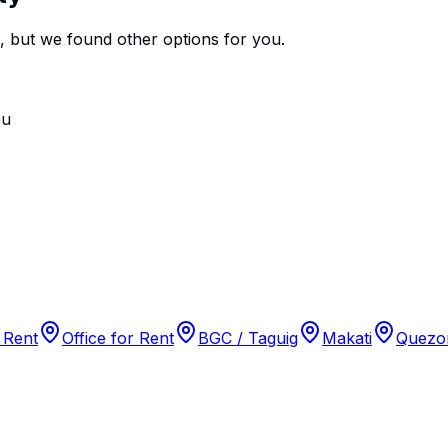
e, but we found
other options
for you.
ou
 Rent
Office for Rent
BGC / Taguig
Makati
Quezon