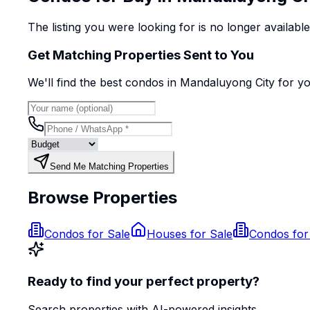
The listing you were looking for is no longer availabl
Get Matching Properties Sent to You
We'll find the best
condo
s
in Mandaluyong City
for y
Send Me Matching Properties
Browse Properties
Condos for Sale
Houses for Sale
Condos for
Ready to find your perfect property?
Search properties with AI-powered insights