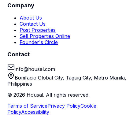
Company
About Us
Contact Us
Post Properties
Sell Properties Online
Founder's Circle
Contact
info@housal.com
Bonifacio Global City, Taguig City, Metro Manila,
Philippines
©
2026
Housal. All rights reserved.
Terms of Service
Privacy Policy
Cookie
Policy
Accessibility