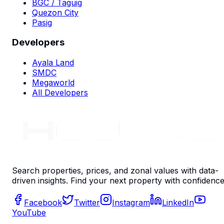
BGC / Taguig
Quezon City
Pasig
Developers
Ayala Land
SMDC
Megaworld
All Developers
Search properties, prices, and zonal values with data-
driven insights. Find your next property with confidence
Facebook
Twitter
Instagram
LinkedIn
YouTube