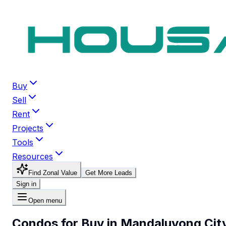
Buy
Sell
Rent
Projects
Tools
Resources
Find Zonal Value
Get More Leads
Sign in
Open menu
Condos for Buy in Mandaluyong Cit