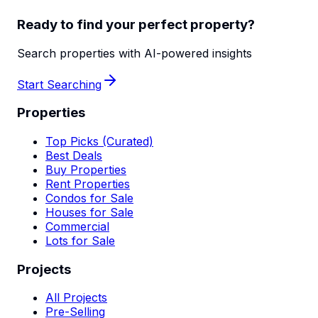
Ready to find your perfect property?
Search properties with AI-powered insights
Start Searching
Properties
Top Picks (Curated)
Best Deals
Buy Properties
Rent Properties
Condos for Sale
Houses for Sale
Commercial
Lots for Sale
Projects
All Projects
Pre-Selling