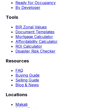
Ready for Occupancy
By Developer
Tools
BIR Zonal Values
Document Templates
Mortgage Calculator
Affordability Calculator
ROI Calculator
Disaster Risk Checker
Resources
FAQ
Buying Guide
Selling Guide
Blog & News
Locations
Makati