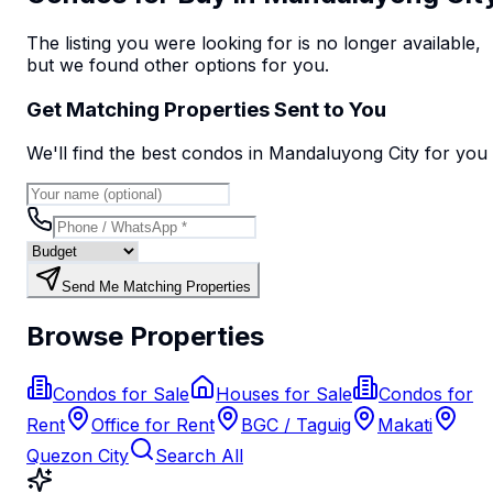
The listing you were looking for is no longer available,
but we found
other options
for you.
Get Matching Properties Sent to You
We'll find the best
condo
s
in Mandaluyong City
for you
Send Me Matching Properties
Browse Properties
Condos for Sale
Houses for Sale
Condos for
Rent
Office for Rent
BGC / Taguig
Makati
Quezon City
Search All