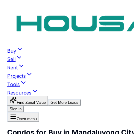
Buy
Sell
Rent
Projects
Tools
Resources
Find Zonal Value
Get More Leads
Sign in
Open menu
Condos for Buy in Mandaluyong Cit