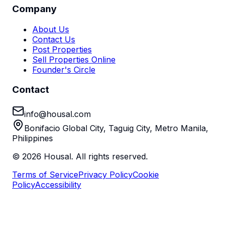
Company
About Us
Contact Us
Post Properties
Sell Properties Online
Founder's Circle
Contact
info@housal.com
Bonifacio Global City, Taguig City, Metro Manila,
Philippines
©
2026
Housal. All rights reserved.
Terms of Service
Privacy Policy
Cookie
Policy
Accessibility