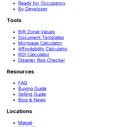
Ready for Occupancy
By Developer
Tools
BIR Zonal Values
Document Templates
Mortgage Calculator
Affordability Calculator
ROI Calculator
Disaster Risk Checker
Resources
FAQ
Buying Guide
Selling Guide
Blog & News
Locations
Makati