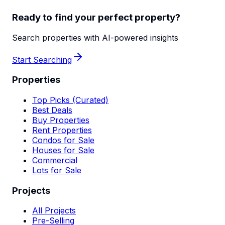
Ready to find your perfect property?
Search properties with AI-powered insights
Start Searching
Properties
Top Picks (Curated)
Best Deals
Buy Properties
Rent Properties
Condos for Sale
Houses for Sale
Commercial
Lots for Sale
Projects
All Projects
Pre-Selling