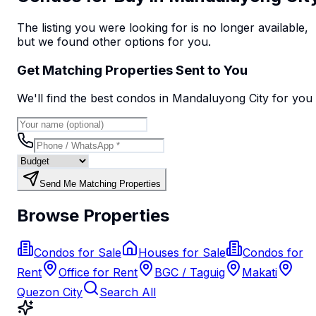
The listing you were looking for is no longer available,
but we found
other options
for you.
Get Matching Properties Sent to You
We'll find the best
condo
s
in Mandaluyong City
for you
Send Me Matching Properties
Browse Properties
Condos for Sale
Houses for Sale
Condos for
Rent
Office for Rent
BGC / Taguig
Makati
Quezon City
Search All