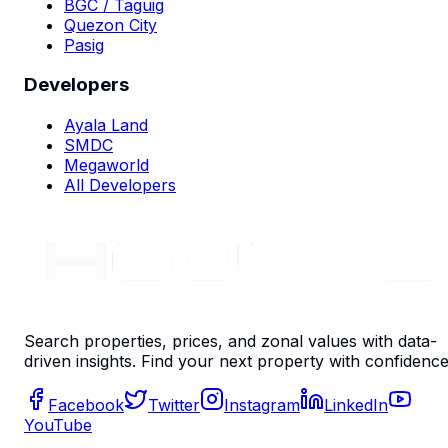
BGC / Taguig
Quezon City
Pasig
Developers
Ayala Land
SMDC
Megaworld
All Developers
Search properties, prices, and zonal values with data-
driven insights. Find your next property with confidence
Facebook
Twitter
Instagram
LinkedIn
YouTube